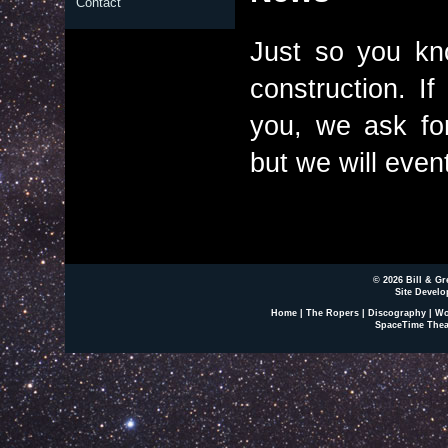
Contact
Just so you kno
construction. If
you, we ask fo
but we will event
© 2026 Bill & Gr
Site Develo
Home
|
The Ropers
|
Discography
|
Wo
SpaceTime Thea