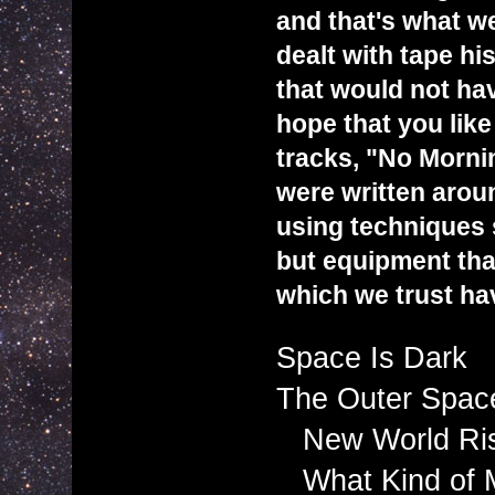
and that's what we
dealt with tape hi
that would not ha
hope that you lik
tracks, "No Morn
were written arou
using techniques s
but equipment that
which we trust ha
Space Is Dark
The Outer Space
New World Ris
What Kind of 