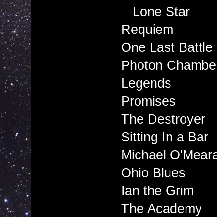
Lone Star
Requiem
One Last Battle
Photon Chambe
Legends
Promises
The Destroyer
Sitting In a Bar
Michael O'Mear
Ohio Blues
Ian the Grim
The Academy