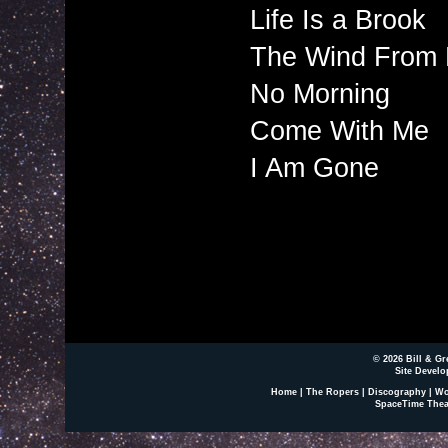
Life Is a Brook
The Wind From 
No Morning
Come With Me
I Am Gone
© 2026 Bill & Gr
Site Develo
Home
|
The Ropers
|
Discography
|
Wo
SpaceTime Thea