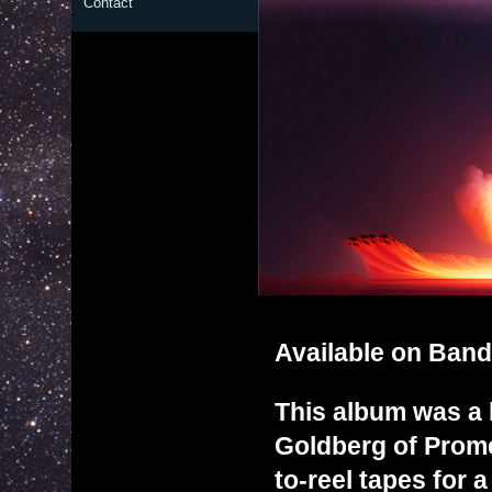
Contact
Available on
Ban
This album was a b
Goldberg of Promet
to-reel tapes for 