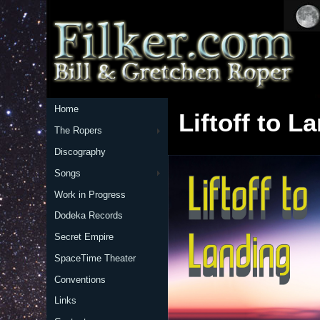
Home
Liftoff to L
The Ropers
Discography
Songs
Work in Progress
Dodeka Records
Secret Empire
SpaceTime Theater
Conventions
Links