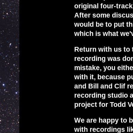
original four-trac
After some discuss
would be to put th
which is what we'
Return with us to 
recording was don
mistake, you eithe
with it, because p
and Bill and Clif 
recording studio a
project for Todd V
We are happy to b
with recordings lik