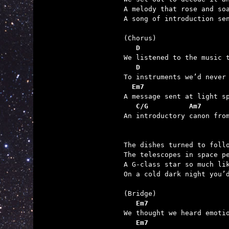
A melody that rose and soa
A song of introduction sen
   D                     
   D                     
  Em7                    
   C/G          Am7      

An introductory canon fro
The dishes turned to follo
The telescopes in space pe
A G-class star so much lik
On a cold dark night you’d
   Em7                   
   Em7                   