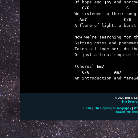
   C/G               G   
  Am7               C/G  

A flare of light, a burst
Now we’re searching for th
Sifting notes and phonemes
Taken all together, do the
Or just a final requiem fr
(Chorus) 
Em7
   C/G          Am7      

An introduction and farew
© 2026 Bill & Gr
Site Develo
Home
|
The Ropers
|
Discography
|
Wo
SpaceTime Thea