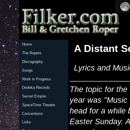
Home
A Distant 
The Ropers
Discography
Lyrics and Musi
Songs
Work in Progress
The topic for the
Dodeka Records
Secret Empire
year was "Music i
SpaceTime Theater
head for a while
Conventions
Easter Sunday. An
Links