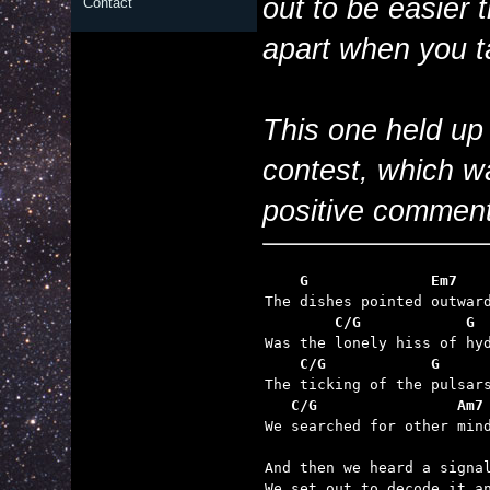
out to be easier 
Contact
apart when you t
This one held up
contest, which w
positive comment
    G              Em7   
        C/G            G 
    C/G            G     
   C/G                Am7

We searched for other min
And then we heard a signal
We set out to decode it an