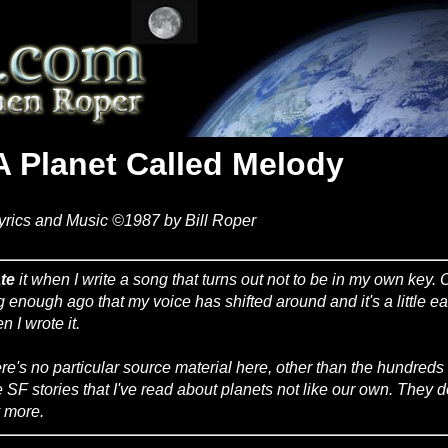
A Planet Called Melody
yrics and Music ©1987 by Bill Roper
te
it when I write a song that turns out not to be in my own key. 
g enough ago that my voice has shifted around and it's a little eas
n I wrote it.
re's no particular source material here, other than the hundred
 SF stories that I've read about planets not like our own. They d
 more.