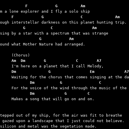
           F            G          Am
     F            G                C              Am
          G           C                 Am
                 G            Am
found what Mother Nature had arranged.

	Am  Dm        G             C        A7
	Dm              G                 Em             A7
	        Dm           G                C           
	        Dm             G         C
 that will go on and on.

tepped out of my ship, for the air was fit to breathe

 gazed upon a landscape that I just could not believe.

silicon and metal was the vegetation made.
