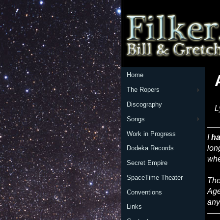
Home
The Ropers
Discography
L
Songs
Work in Progress
I
ha
lon
Dodeka Records
whe
Secret Empire
SpaceTime Theater
The
Age
Conventions
any
Links