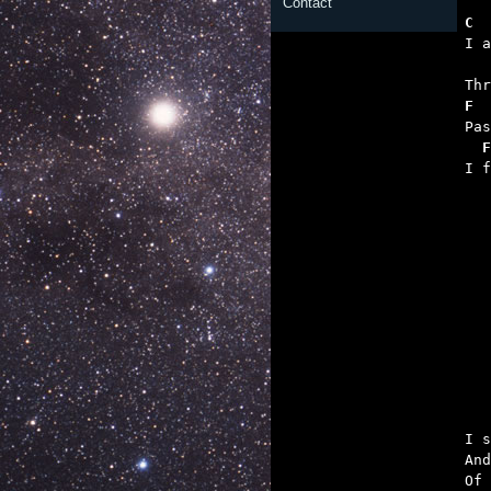
Contact
C  
   
F  
  F

I 

	Makes a song
I s
And
Of 