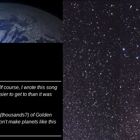
Of course, I wrote this song
ier to get to than it was
s (thousands?) of Golden
on't make planets like this