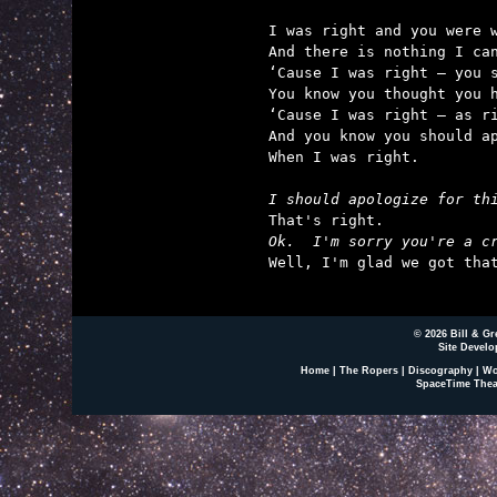
I was right and you were w
And there is nothing I can
‘Cause I was right – you s
You know you thought you h
‘Cause I was right – as ri
And you know you should ap
When I was right.

I should apologize for th
Ok.  I'm sorry you're a c

Well, I'm glad we got tha
© 2026 Bill & Gr
Site Develo
Home
|
The Ropers
|
Discography
|
Wo
SpaceTime Thea