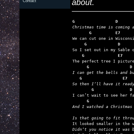
about.
Contact
G                 D      
Christmas time is coming 
       G          E7     

We can cut one in Wiscons
     G             D     
    G              E7    
      G                 D
I can get the bells and b
   G                 E7  
So then I’ll have it read
        G               D
      G                  
And I watched a Christmas
Is that going to fit thro
Didn’t you notice it was 