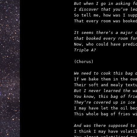
But when I go in asking fo
I discover that you’ve le

So tell me, how was I supp
That every room was booked
It seems there’s a major c
that booked every room fo
Triple A?
(Chorus)

We need to cook this bag 

If we bake them in the ove
But I never learned the wa
You know, this bag of frie
They’re covered up in ice

I may have let the oil bec
This whole bag of fries wi
And was there supposed to