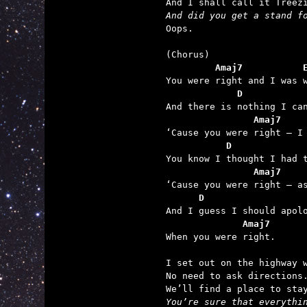
And did you get a stand f

Oops.

         Amaj7           
             D           
                Amaj7    
           D             
                Amaj7    
      D                  
              Amaj7

When you were right.

I set out on the highway w
No need to ask directions.
You’re sure that everythin