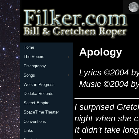
Home
Apology
The Ropers
Discography
Lyrics ©2004 by
Songs
Music ©2004 by
Work in Progress
Dodeka Records
Secret Empire
I surprised Gretc
SpaceTime Theater
night when she 
Conventions
It didn't take lon
Links