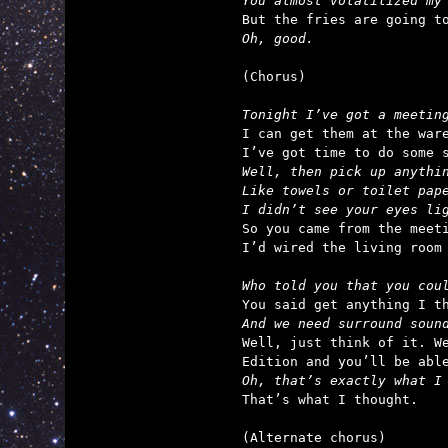
You almost volatilized my
Oh, good.
(Chorus)

Tonight I’ve got a meetin
I can get them at the ware
Well, then pick up anythin
Like towels or toilet pape
I didn’t see your eyes li

So you came from the meet
I’d wired the living room 
Who told you that you cou
And we need surround soun

Well, just think of it. W
Oh, that’s exactly what I

That’s what I thought.

(Alternate chorus)
