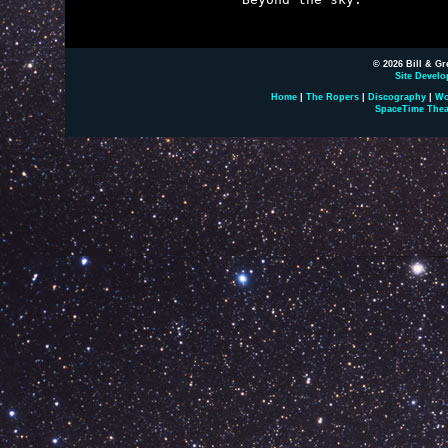
© 2026 Bill & Gr
Site Develo
Home
|
The Ropers
|
Discography
|
Wo
SpaceTime Thea