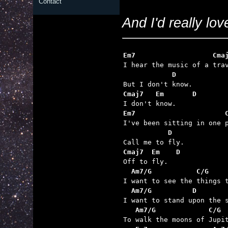
Contact
And I'd really love
Em7                   Cma
            D
Cmaj7   Em       D
Em7                      
           D
Cmaj7  Em    D    
  Am7/G           C/G    
  Am7/G          D       
   Am7/G             C/G 