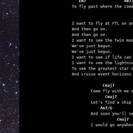
   Em7                Am7

To fly past where the com
I want to fly at FTL on an
And then go on.

And then go on.

I want to see the twin moo
We've just begun.

We've just begun.

I want to see if life can 
I want to see the lightnin
To see the greatest star c
And cruise event horizons 
	     Cmaj7       
	      Cmaj7      
	    Am7/G        
	           Cmaj7 

	I would go anywhere with you.
