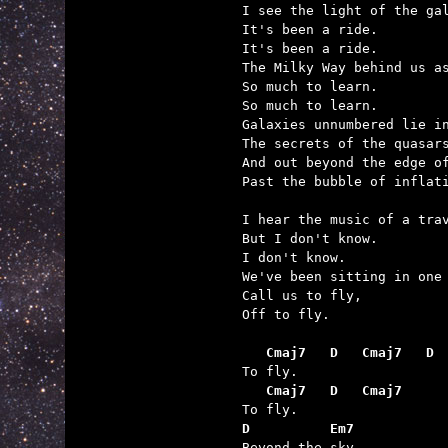
I see the light of the gal
It's been a ride.

It's been a ride.

The Milky Way behind us as
So much to learn.

So much to learn.

Galaxies unnumbered lie in
The secrets of the quasars
And out beyond the edge of
Past the bubble of inflati
I hear the music of a trav
But I don't know.

I don't know.

We've been sitting in one 
Call us to fly,

Off to fly.

   Cmaj7   D   Cmaj7   D
   Cmaj7   D   Cmaj7
D          Em7

Beyond the sky.
