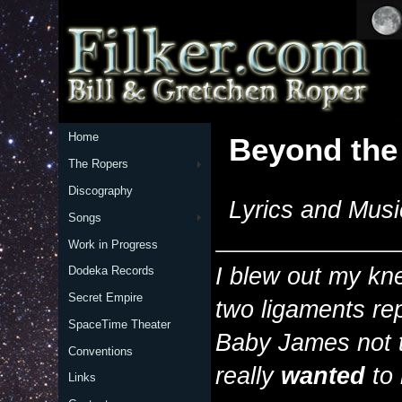
Home
Beyond the
The Ropers
Discography
Lyrics and Musi
Songs
Work in Progress
I blew out my kn
Dodeka Records
Secret Empire
two ligaments re
SpaceTime Theater
Baby James not t
Conventions
really
wanted
to 
Links