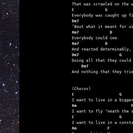
C             G
Dm7                      
Am7             D
Am7           D
Dm7                 G
    Dm7                  

And nothing that they tri
C                   G
Am                       
C                   G
Am             F