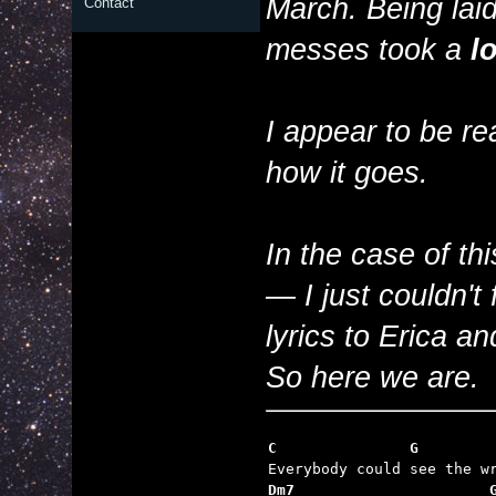
March. Being laid
Contact
messes took a
lo
I appear to be re
how it goes.
In the case of th
— I just couldn't 
lyrics to Erica 
So here we are.
C               G
Dm7                      