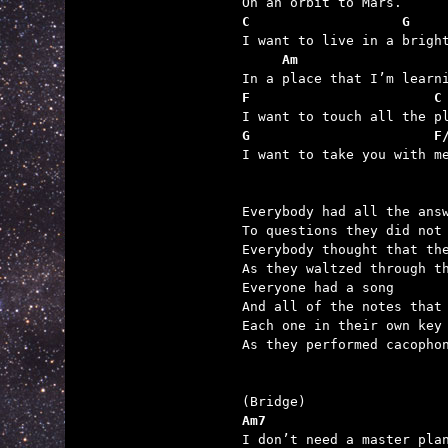
C                   G
     Am                  
F                       C
G                       F

I want to take you with me
Everybody had all the answ
To questions they did not 
Everybody thought that the
As they waltzed through th
Everyone had a song

And all of the notes that 
Each one in their own key

As they performed cacophon
Am7