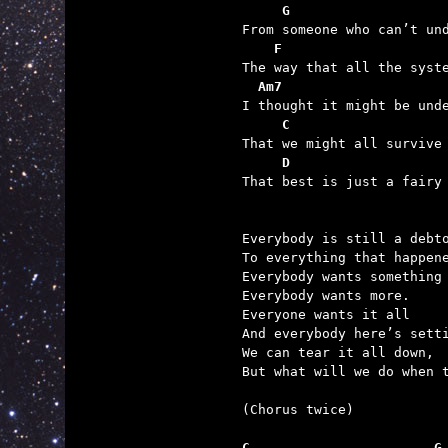
     G
    F                    
  Am7
     C
     D                   

That best is just a fairy
Everybody is still a debto
To everything that happene
Everybody wants something 
Everybody wants more.

Everyone wants it all

And everybody here’s setti
We can tear it all down,

But what will we do when t
(Chorus twice)

C                       G