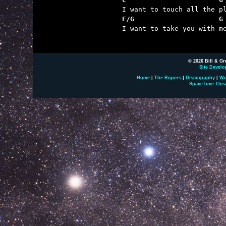
F/G                     G

I want to take you with me
© 2026 Bill & Gr
Site Develo
Home
|
The Ropers
|
Discography
|
Wo
SpaceTime Thea