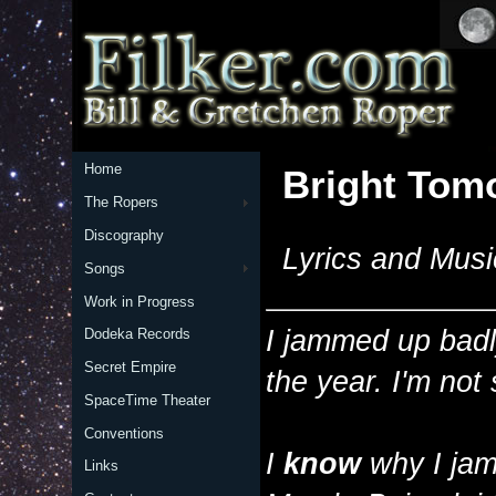
Home
Bright Tom
The Ropers
Discography
Lyrics and Musi
Songs
Work in Progress
I jammed up badl
Dodeka Records
Secret Empire
the year. I'm not
SpaceTime Theater
Conventions
I
know
why I jam
Links