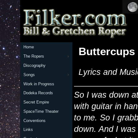
Home
Buttercups
The Ropers
Discography
Lyrics and Musi
Songs
Work in Progress
So I was down at
Dodeka Records
Secret Empire
with guitar in h
SpaceTime Theater
to me. So I grabb
Conventions
down. And I was
Links