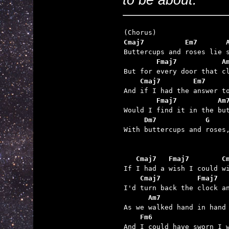
Cmaj7          Em7       
        Fmaj7           A
    Cmaj7        Em7     
        Fmaj7          Am
     Dm7            G    

With buttercups and roses,
   Cmaj7   Fmaj7        C
    Cmaj7         Fmaj7  
      Am7                
    Fm6                  