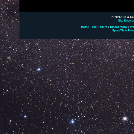
© 2026 Bill & Gr
Site Develo
Home
|
The Ropers
|
Discography
|
Wo
SpaceTime Thea