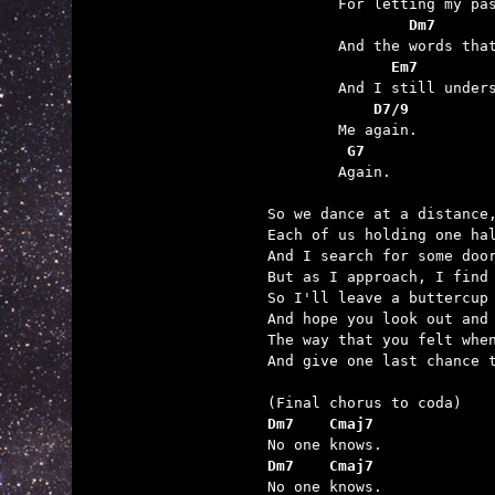
	        Dm7      
	      Em7        
	    D7/9
	 G7

	Again.

So we dance at a distance,
Each of us holding one hal
And I search for some door
But as I approach, I find 
So I'll leave a buttercup 
And hope you look out and 
The way that you felt when
And give one last chance t
Dm7    Cmaj7
Dm7    Cmaj7

No one knows.
