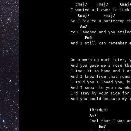
  Cmaj7    Fmaj7     Cmaj
   Cmaj7      Fmaj7      
    Am7                  
      Fm6                

And I still can remember 
On a morning much later, y
And you gave me a rose tha
I took it in hand and I as
And I knew from that momen
I told you I loved you, bu
And I swear to you now wha
I'd stay by your side for 
And you could be sure my i
	Am7              
	    Em7          