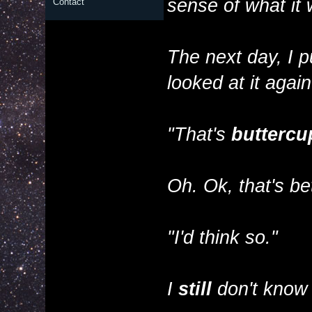
sense of what it
Contact
The next day, I p
looked at it again
"That's
buttercu
Oh. Ok, that's bet
"I'd think so."
I
still
don't know 