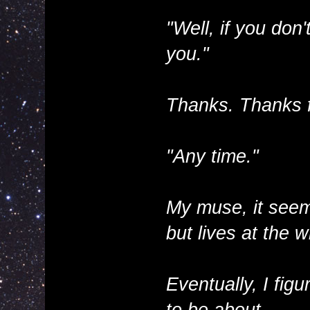
"Well, if you don
you."
Thanks. Thanks f
"Any time."
My muse, it seem
but lives at the 
Eventually, I fi
to be about.