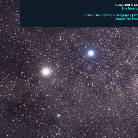
© 2026 Bill & Gr
Site Develo
Home
|
The Ropers
|
Discography
|
Wo
SpaceTime Thea