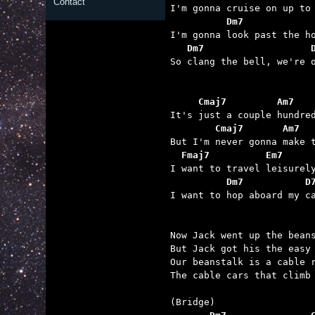
Contact
          Dm7            
   Dm7                   

So clang the bell, we're 
     Cmaj7         Am7   
        Cmaj7       Am7  
  Fmaj7          Em7     
          Dm7           D

I want to hop aboard my c
Now Jack went up the beans
But Jack got his the easy 
Our beanstalk is a cable r
The cable cars that climb 