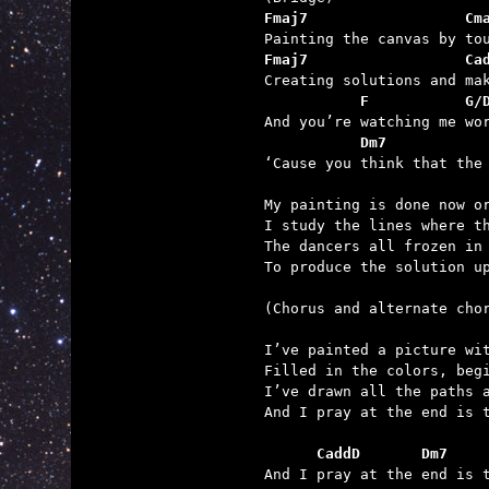
Fmaj7                  Cm
Fmaj7                  Ca
           F           G/
           Dm7           

‘Cause you think that the
My painting is done now or
I study the lines where th
The dancers all frozen in 
To produce the solution up
(Chorus and alternate chor
I’ve painted a picture wit
Filled in the colors, begi
I’ve drawn all the paths a
And I pray at the end is t
      CaddD       Dm7    

And I pray at the end is 