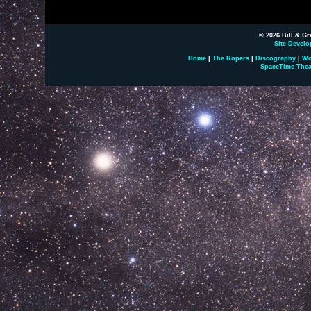
© 2026 Bill & Gr
Site Develo
Home
|
The Ropers
|
Discography
|
Wo
SpaceTime Thea