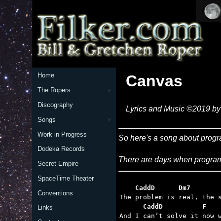
Home
Canvas
The Ropers
Discography
Lyrics and Music ©2019 by 
Songs
Work in Progress
So here's a song about progr
Dodeka Records
There are days when programm
Secret Empire
SpaceTime Theater
    CaddD      Dm7       
Conventions
      CaddD          F   
Links