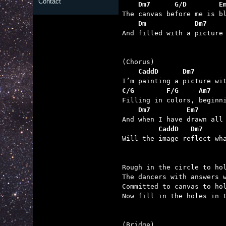
Contact
    Dm7      G/D        E
    Dm            Dm7    

And filled with a picture
    CaddD      Dm7       
C/G        F/G     Am7   
    Dm7         Em7      
         CaddD   Dm7     

Will the image reflect wh
Rough in the circle to hol
The dancers with answers w
Committed to canvas to hol
Now fill in the holes in t