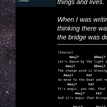
things and lives.
Contact
When I was writin
thinking there wa
the bridge was do
      Amaj7        Bbmaj7
    Amaj7          Bbmaj7
   Amaj7       Em7       
     Amaj7      Em7      
         Amaj7      Em7  

And it's magic that brings
        Amaj7       Dmaj7