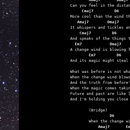
     Cmaj7         D6    
   Amaj7        Dmaj7    
    Cmaj7         D6     
  Em7            Dmaj7   
        Em7         D6   

And its magic might steal
What was before is not wha
When the change wind blows
And the truth from before'
When the magic comes takin
Future and past are like l
And I'm holding you close 
	         D6      
	    Amaj7       E