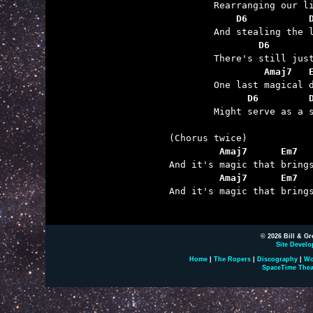
	    D6           
	        D6       
	         Amaj7   
	      D6         

	Might serve as a shield ‘gainst the wind coming through.

         Amaj7      Em7  
         Amaj7      Em7  

And it's magic that bring
© 2026 Bill & Gr
Site Develo
Home
|
The Ropers
|
Discography
|
Wo
SpaceTime Thea