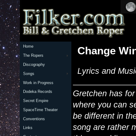
Home
Change Wi
The Ropers
Discography
Lyrics and Musi
Songs
Work in Progress
Gretchen has for
Dodeka Records
Secret Empire
where you can se
SpaceTime Theater
be different in t
Conventions
song are rather 
Links