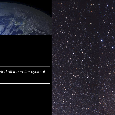
ed off the entire cycle of
                    Am7					