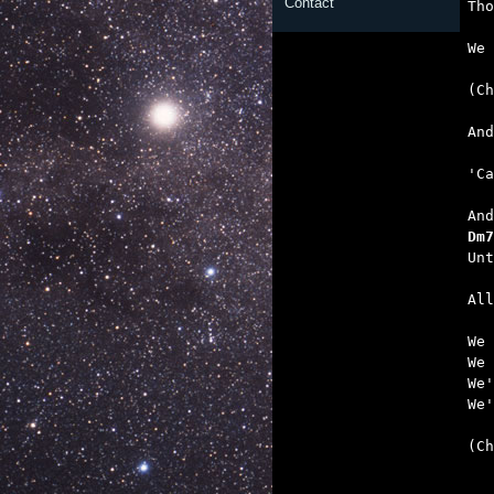
Contact
   

We
   
   
   
Dm7
   

Al
We 
We 
We'
We'