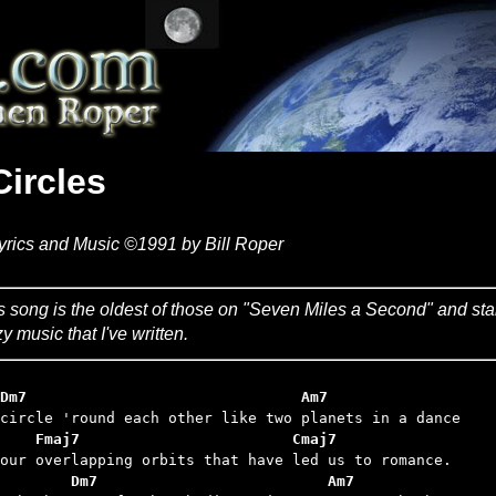
Circles
yrics and Music ©1991 by Bill Roper
s song is the oldest of those on "Seven Miles a Second" and start
zy music that I've written.
Dm7                               Am7
    Fmaj7                        Cmaj7
           Dm7      