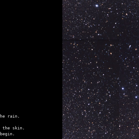
he rain.  

 the skin.

begin.
