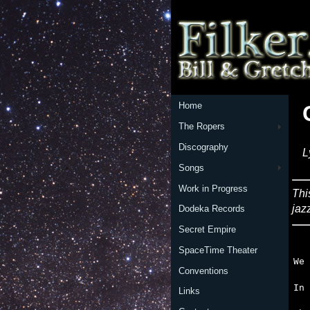
Home
The Ropers
Discography
L
Songs
Work in Progress
Thi
jaz
Dodeka Records
Secret Empire
   
SpaceTime Theater
Conventions
   
Links