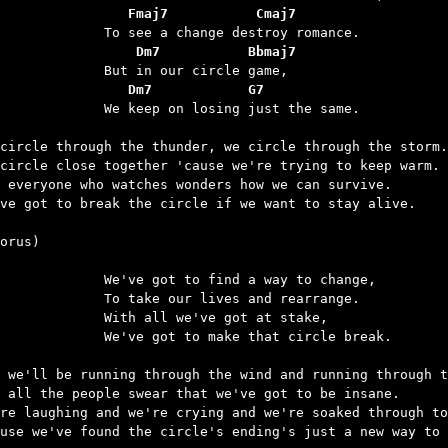
		   Fmaj7           Cmaj7
		    Dm7           Bbmaj7
		   Dm7            G7
keep on losing just the same.

circle through the thunder, we circle through the storm.

circle close together 'cause we're trying to keep warm.

 everyone who watches wonders how we can survive.

ve got to break the circle if we want to stay alive.

orus)

e got to find a way to change,

ake our lives and rearrange.

h all we've got at stake,

 got to make that circle break.

 we'll be running through the wind and running through t
 all the people swear that we've got to be insane.

re laughing and we're crying and we're soaked through to
use we've found the circle's ending's just a new way to 