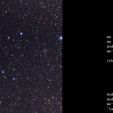

		We 
We 
We 
And
We'
(Ch
		We'v
		To t
		Wit
		We've
And
And
We'
'Ca