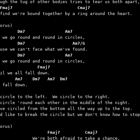
Fmaj7                          Cmaj7
 find we're bound together by a ring around the heart.

       Dm7                Am7
       Dm7                   Am7/G
       Dm7                Am7
               Fmaj7
      Am7    Dm7   Am7  Dm7
l fall down.

circle to the left.  We circle to the right.

circle 'round each other in the middle of the night.

ve circled from the bottom all the way up to the top.

d like to break the circle but we don't know how to stop
		      Fmaj7          Cmaj7