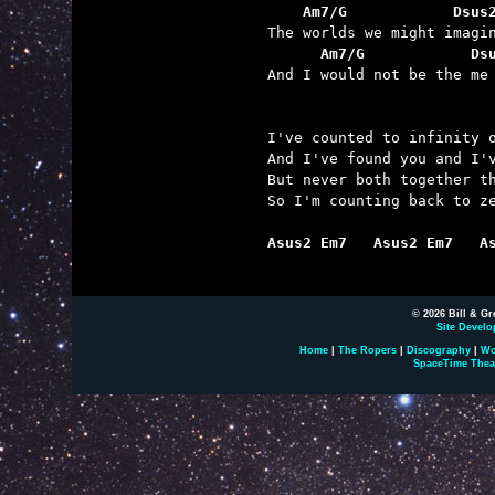
    Am7/G            Dsus
      Am7/G            Ds

And I would not be the me
I've counted to infinity o
And I've found you and I'v
But never both together th
So I'm counting back to ze
Asus2 Em7   Asus2 Em7   A
© 2026 Bill & Gr
Site Develo
Home
|
The Ropers
|
Discography
|
Wo
SpaceTime Thea