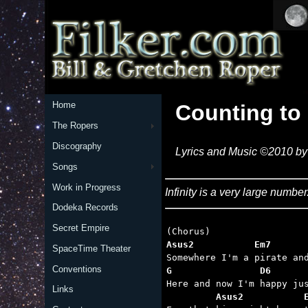
Home
Counting to 
The Ropers
Discography
Lyrics and Music ©2010 by 
Songs
Work in Progress
Infinity is a very large numb
Dodeka Records
Secret Empire
Asus2           Em7      
SpaceTime Theater
Conventions
G                D6      
Links
         Asus2           