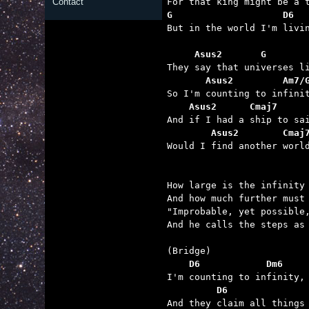
Contact
G                    D6  

But in the world I'm livi
     Asus2       G       
       Asus2         Am7/
    Asus2      Cmaj7     
        Asus2        Cmaj

Would I find another worl
How large is the infinity 
And how much further must 
"Improbable, yet possible,
And he calls the steps as 
    D6            Dm6    
         D6              