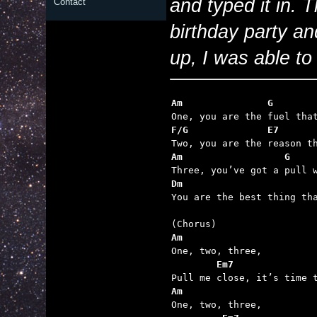
and typed it in. T
Contact
birthday party a
up, I was able to f
Am               G       
F/G              E7      
Am                  G    
Dm                       

You are the best thing th
Am

One, two, three,

Em7
Am