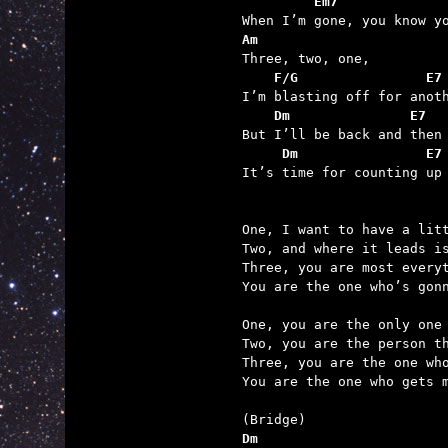
         Em7
Am

Three, two, one,

F/G                E7
I’m blasting off for anoth
Dm               E7
But I’ll be back and then

Dm                E7
It’s time for counting up 
One, I want to have a litt
Two, and where it leads is
Three, you are most everyt
You are the one who’s gonn
One, you are the only one 
Two, you are the person th
Three, you are the one who
You are the one who gets m
Dm                       