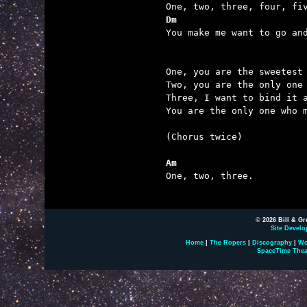
Dm                       

You make me want to go an
One, you are the sweetest 
Two, you are the only one 
Three, I want to bind it a
You are the only one who m
(Chorus twice)

Am

One, two, three.

© 2026 Bill & Gr
Site Develo
Home
|
The Ropers
|
Discography
|
Wo
SpaceTime Thea