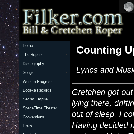
Home
Counting U
The Ropers
Discography
Lyrics and Musi
Songs
Work in Progress
Gretchen got out 
Dodeka Records
Secret Empire
lying there, drift
SpaceTime Theater
out of sleep, I c
Conventions
Having decided n
Links