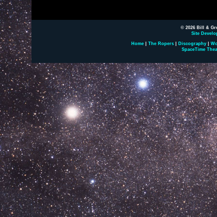
© 2026 Bill & Gr
Site Develo
Home
|
The Ropers
|
Discography
|
Wo
SpaceTime Thea