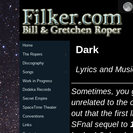
Home
Dark
The Ropers
Discography
Lyrics and Musi
Songs
Work in Progress
Sometimes, you g
Dodeka Records
Secret Empire
unrelated to the 
SpaceTime Theater
out that the first 
Conventions
SFnal sequel to
Links