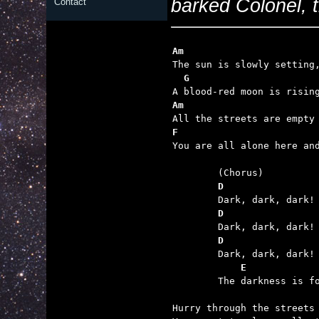
barked Colonel, 
Contact
Am                       
  G                      
Am                       
F                        

You are all alone here an
	D                
	D                
	D                
	    E            

	The darkness is forever now, for it's the demon's day.

Hurry through the streets 