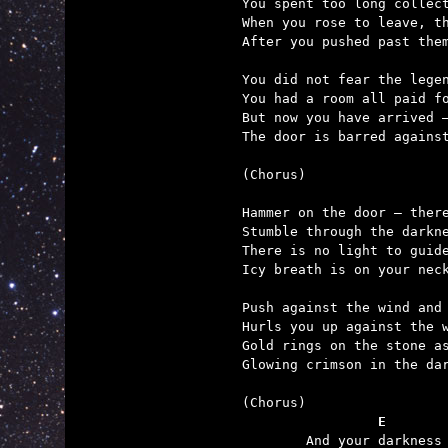
You spent too long collect
When you rose to leave, th
After you pushed past them
You did not fear the legen
You had a room all paid fo
But now you have arrived –
The door is barred against
(Chorus)

Hammer on the door – there
Stumble through the darkne
There is no light to guide
Icy breath is on your neck
Push against the wind and 
Hurls you up against the w
Gold rings on the stone as
Glowing crimson in the dar
	         E       

	And your darkness is forever now, for it's the demon's day.
