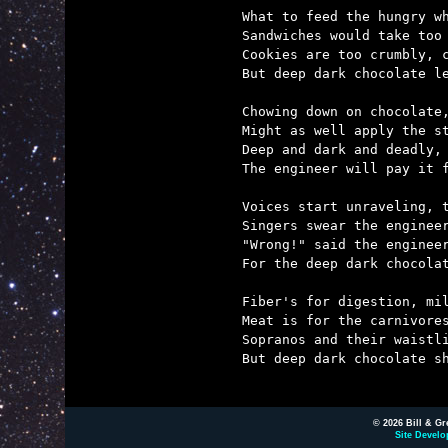
What to feed the hungry wh
Sandwiches would take too 
Cookies are too crumbly, c
But deep dark chocolate le
Chowing down on chocolate,
Might as well apply the st
Deep and dark and deadly, 
The engineer will pay it f
Voices start unraveling, t
Singers swear the engineer
"Wrong!" said the engineer
For the deep dark chocolat
Fiber's for digestion, mil
Meat is for the carnivores
Sopranos and their waistli
But deep dark chocolate sh
© 2026 Bill & Gr
Site Develo