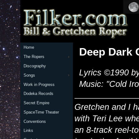
Home
Deep Dark 
The Ropers
Discography
Lyrics ©1990 by
Songs
Music: "Cold Iro
Work in Progress
Dodeka Records
Secret Empire
Gretchen and I h
SpaceTime Theater
with Teri Lee wh
Conventions
an 8-track reel-to
Links