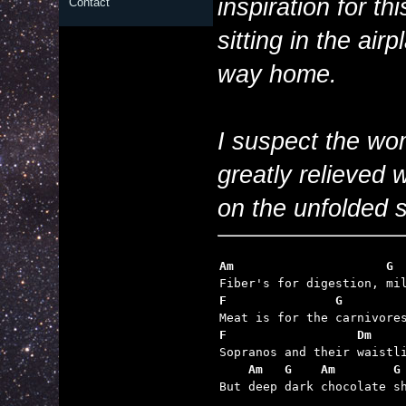
inspiration for t
Contact
sitting in the airp
way home.
I suspect the wo
greatly relieved 
on the unfolded s
Am                     G
F               G        
F                  Dm    
    Am   G    Am        G

But deep dark chocolate s