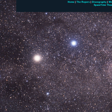
Home
|
The Ropers
|
Discography
|
Wo
SpaceTime Thea