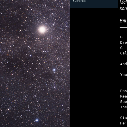
Contact
McN
son
Eit
G  
G  
   
   

Yo
Pas
Rea
See
The
Sta
He'