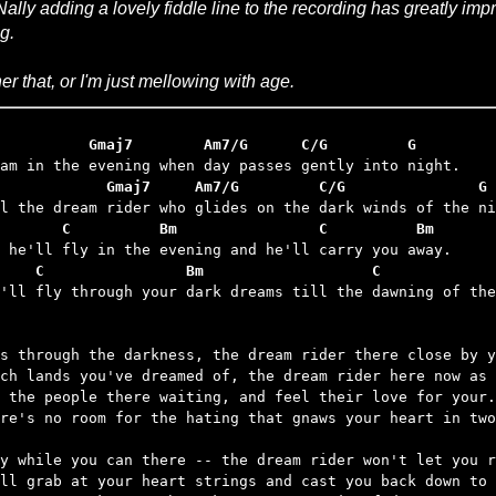
ally adding a lovely fiddle line to the recording has greatly i
g.
her that, or I'm just mellowing with age.
          Gmaj7        Am7/G      C/G         G
            Gmaj7     Am7/G         C/G               G
       C          Bm                C          Bm
    C                Bm                   C             
u'll fly through your dark dreams till the dawning of the
s through the darkness, the dream rider there close by y
ch lands you've dreamed of, the dream rider here now as 
 the people there waiting, and feel their love for your.

re's no room for the hating that gnaws your heart in two
y while you can there -- the dream rider won't let you r
ll grab at your heart strings and cast you back down to 