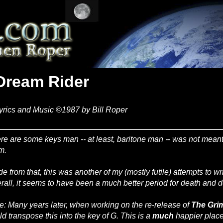
Dream Rider
yrics and Music ©1987 by Bill Roper
re are some keys man -- at least, baritone man -- was not meant t
m.
de from that, this was another of my (mostly futile) attempts to wr
rall, it seems to have been a much better period for death and d
e: Many years later, when working on the re-release of
The Gri
ld transpose this into the key of G. This is a
much
happier place 