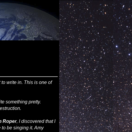
o write in. This is one of
ite something pretty.
estruction.
m Roper
, I discovered that I
to be singing it. Amy