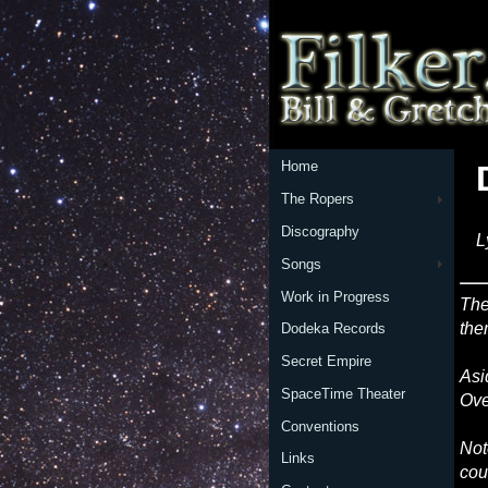
Home
The Ropers
Discography
L
Songs
Work in Progress
The
the
Dodeka Records
Secret Empire
Asi
SpaceTime Theater
Ove
Conventions
Not
Links
cou