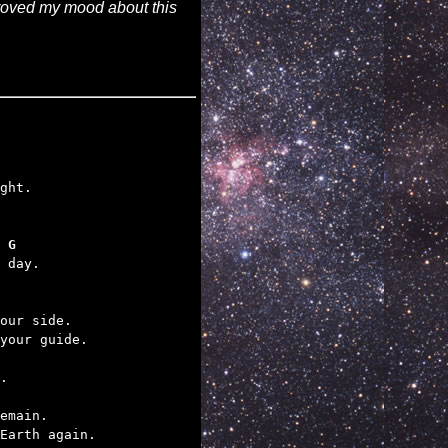
mproved my mood about this
 G
 day.

our side.

your guide.

.

emain.

Earth again.
