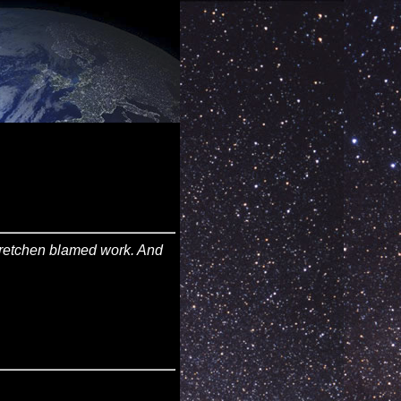
. Gretchen blamed work. And