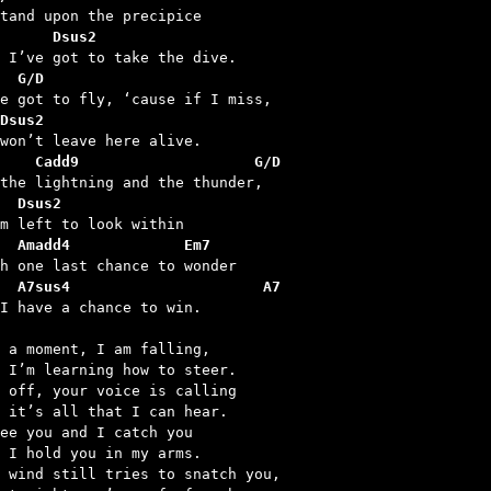
      Dsus2
  G/D
Dsus2
       Cadd9			G/D
  Dsus2
  Amadd4             Em7
  A7sus4                      A7
 I have a chance to win.

 a moment, I am falling,

 I’m learning how to steer.

 off, your voice is calling

 it’s all that I can hear.

ee you and I catch you

 I hold you in my arms.

 wind still tries to snatch you,
