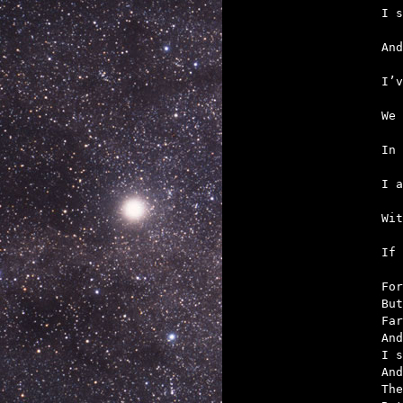
   
   
   
   
   
   

If
For
But
Far
And
I s
And
The