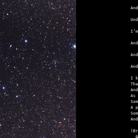
   
   
   
   
   

An
I k
Tha
And
As 
Som
A p
Som
And
  G