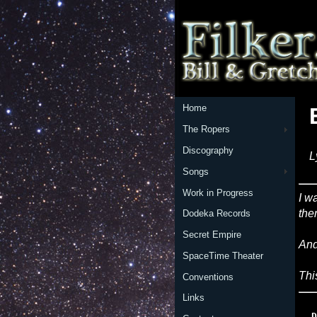
Home
The Ropers
Discography
L
Songs
Work in Progress
I w
the
Dodeka Records
Secret Empire
And
SpaceTime Theater
Thi
Conventions
Links
  D