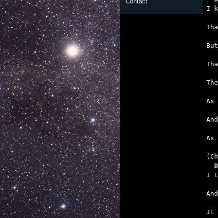
Contact
   
   
   
   
   
   

As
  D
   
   