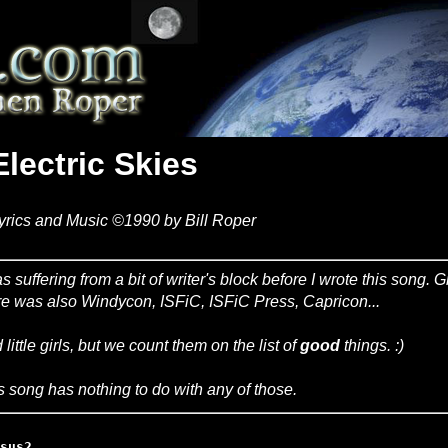
Electric Skies
yrics and Music ©1990 by Bill Roper
as suffering from a bit of writer's block before I wrote this song
re was also Windycon, ISFiC, ISFiC Press, Capricon...
 little girls, but we count them on the list of
good
things. :)
s song has nothing to do with any of those.
sus2