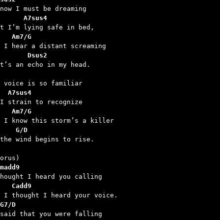
      A7sus4
   Am7/G
       Dsus2
  A7sus4
   Am7/G
    G/D
 the wind begins to rise.

madd9
   Cadd9
G7/D