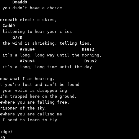
     Dmadd9
 Cadd9
     G7/D
        A7sus4                   Dsus2
        A7sus4                    Dsus2
d it’s a long, long time until the day.

now what I am hearing,

t you’re lost and can’t be found

 your voice is disappearing

I’m trapped here on the ground.

ewhere you are falling free,

risoner of the sky.

ewhere you are calling me

 I need to learn to fly.

/D