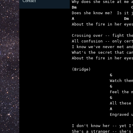
Contact
Dm                       
A                     Dm 

About the fire in her eyes
Crossing over -- fight the
All confusion -- only cert
I know we've never met and
What's the secret that can
About the fire in her eyes
		G       
		G       
		G       
		A       

		Engraved upon my memory now and now a part of me.

I don't know her -- yet I'
She's a stranger -- she's 