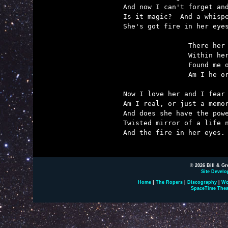
And now I can't forget and
Is it magic?  And a whispe
She's got fire in her eyes
		There her lover died and he was me.

		Within her soul she trapped his memory.

		Found me on another world where we had never met.

		Am I he or am I me -- I can't remember yet.

Now I love her and I fear 
Am I real, or just a memor
And does she have the powe
Twisted mirror of a life n
And the fire in her eyes.

© 2026 Bill & Gr
Site Develo
Home
|
The Ropers
|
Discography
|
Wo
SpaceTime Thea