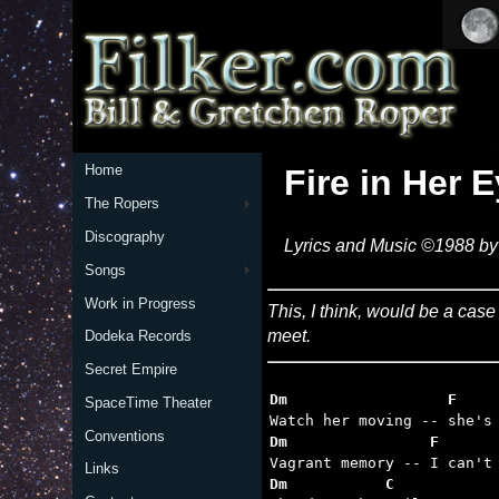
Home
Fire in Her 
The Ropers
Discography
Lyrics and Music ©1988 by 
Songs
Work in Progress
This, I think, would be a cas
meet.
Dodeka Records
Secret Empire
Dm                  F    
SpaceTime Theater
Conventions
Dm                F      
Links
Dm           C           