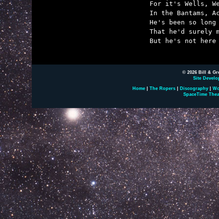
	For it's Wells, Wells, Wells!

	In the Bantams, Aces, Doubledays, and Dells!

	He's been so long in print

	That he'd surely make a mint,

	But he's not here to spend it, H.G. Wells.

© 2026 Bill & Gr
Site Develo
Home
|
The Ropers
|
Discography
|
Wo
SpaceTime Thea