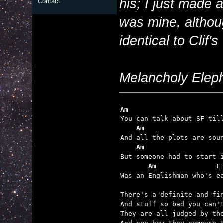
his; I just made 
Contact
was mine, althoug
identical to Clif
Melancholy Elepha
Am                       
    Am                   
    Am                   
       Am               E

Was an Englishman who's e
There's a definite and fin
And stuff so bad you can't
They are all judged by the
And see how they compare t