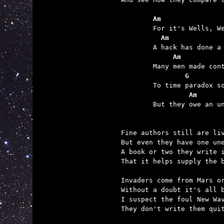
	Am               
	  Am             
	     Am
	        G
	         Am      

	But they owe an unpaid debt to H.G. Wells.

Fine authors still are liv
But even they have one une
A book or two they write i
That it helps supply the b
Invaders come from Mars or
Without a doubt it's all b
I suspect the foul New Wav
They don't write them quit