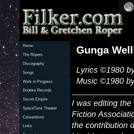
Home
Gunga Well
The Ropers
Discography
Lyrics ©1980 by
Songs
Music ©1980 by
Work in Progress
Dodeka Records
Secret Empire
I was editing t
SpaceTime Theater
Fiction Associati
Conventions
the contribution d
Links