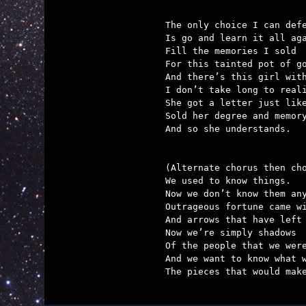
The only choice I can defe
Is go and learn it all aga
Fill the memories I sold

For this tainted pot of go
And there’s this girl with
I don’t take long to reali
She got a letter just like
Sold her degree and memory
And so she understands.

(Alternate chorus then cho
We used to know things.

Now we don’t know them any
Outrageous fortune came wi
And arrows that have left 
Now we’re simply shadows

Of the people that we were
And we want to know what w
The pieces that would make