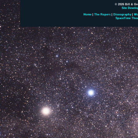
© 2026 Bill & Gr
Site Develo
Home
|
The Ropers
|
Discography
|
Wo
SpaceTime Thea