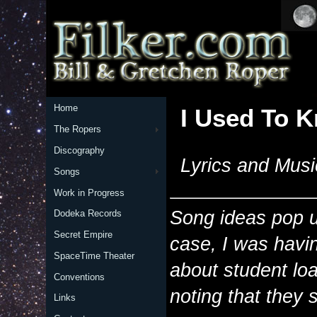
Home
I Used To 
The Ropers
Discography
Lyrics and Musi
Songs
Work in Progress
Song ideas pop up
Dodeka Records
Secret Empire
case, I was havin
SpaceTime Theater
about student loa
Conventions
noting that they 
Links