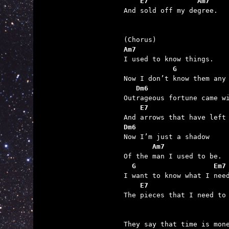
    E7            Am7

And sold off my degree.

Am7
            G
   Dm6
    E7
Dm6
       Am7
  G                   Em7
    E7                   

The pieces that I need to 
They say that time is mone