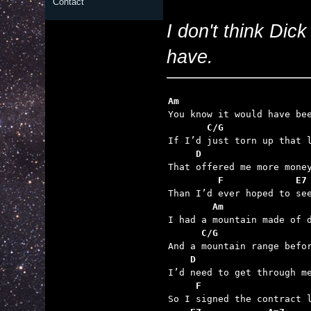
Contact
I don't think Dick
have.
Am
       C/G
     D
         F             E7
        Am
      C/G
    D
     F