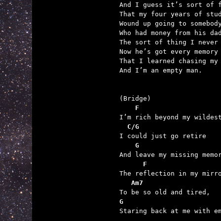
And I guess it’s sort of f
That my four years of stud
Wound up going to somebody
Who had money from his dad
The sort of thing I never 
Now he’s got every memory

That I learned chasing my 
And I’m an empty man.

    F
  C/G
    G                    
      F
   Am7
G                        

Staring back at me with em