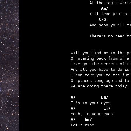
	     Am7         
	    C/G          
	                 

	There's no need to compromise.

Will you find me in the pa
Or staring back from on a 
I've got the secrets of th
And all you have to do is 
I can take you to the futu
Or places long ago and far
We are going there today.

A7           Em7
A7            Em7
A7    Em7

Let's rise.
