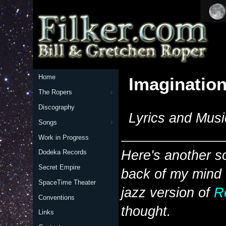
Home
Imagination
The Ropers
Discography
Lyrics and Musi
Songs
Work in Progress
Here's another so
Dodeka Records
Secret Empire
back of my mind f
SpaceTime Theater
jazz version of
R
Conventions
thought.
Links