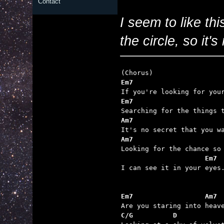
Contact
I seem to like thi
the circle, so it'
Em7                      
Em7                      
Am7                      
Am7                      
                     Em7

I can see it in your eyes.
Em7                  Am7
C/G          D           