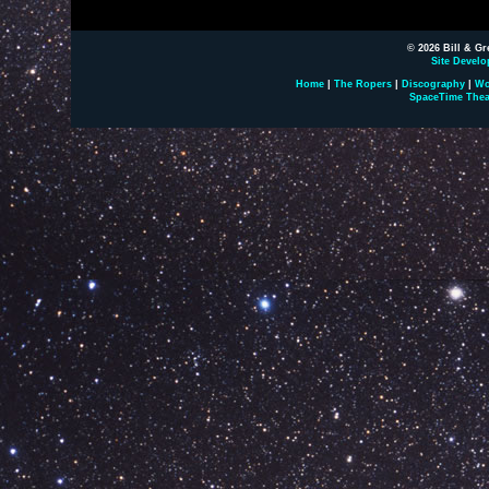
© 2026 Bill & Gr
Site Develo
Home
|
The Ropers
|
Discography
|
Wo
SpaceTime Thea