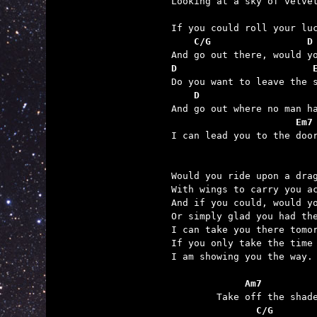
                         
    C/G                 D
D                        
    D                    
                      Em7

I can lead you to the door
Would you ride upon a drag
With wings to carry you ac
And if you could, would yo
Or simply glad you had the
I can take you there tomor
If you only take the time 
I am showing you the way.

	     Am7         
	       C/G       