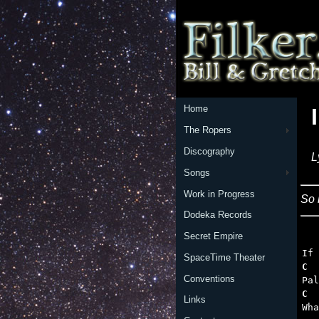
Home
The Ropers
Discography
L
Songs
Work in Progress
So 
Dodeka Records
Secret Empire
   
SpaceTime Theater
C  
Conventions
C  
Links