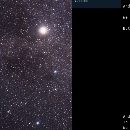
   
Contact
   
   

Bu

	‘Till the space 
And
In 
We 