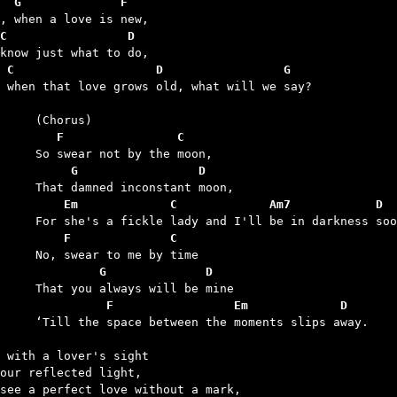
  G              F
C                 D
 C                    D                 G
t when that love grows old, what will we say?

	   F                C
	     G                 D
	    Em             C             Am7            D
	    F              C
	         G              D
	          F                 Em             D
between the moments slips away.

 with a lover's sight

our reflected light,

see a perfect love without a mark,
