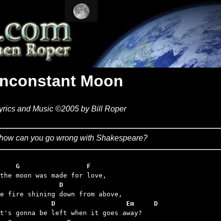
Inconstant Moon
yrics and Music ©2005 by Bill Roper
how can you go wrong with Shakespeare?
    G                 F
               D
             D                  Em     D