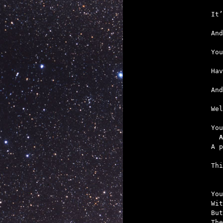
   
   
   
   
   
   
   
  A
   

Th
You
Wit
But
The