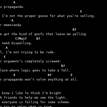
       A
                                          E
      A
                                      B7
        C7Maj7     B7
   A
  E
                                B7
       A                 B7          E
is propaganda won’t solve anything at all.

 know I like to think I’m bright

h friends to help me see the light,

 everyone is falling for some scheme.

y try to relay what is true.
