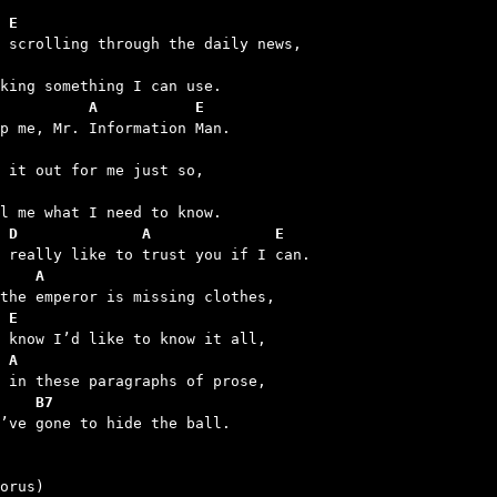
 E
          A           E
 D              A              E
    A
 E
 A
    B7
u’ve gone to hide the ball.
