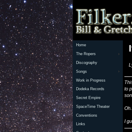
Home
The Ropers
Discography
L
Songs
Work in Progress
Thi
to p
Dodeka Records
son
Secret Empire
SpaceTime Theater
Oh.
Conventions
I g
Links