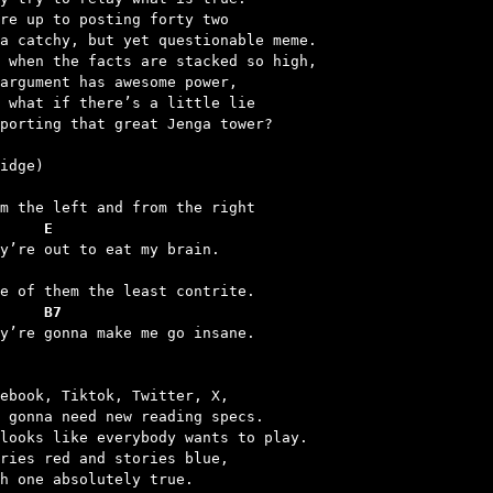
re up to posting forty two

a catchy, but yet questionable meme.

 when the facts are stacked so high,

argument has awesome power,

 what if there’s a little lie

porting that great Jenga tower?

     E
     B7
ey’re gonna make me go insane.

ebook, Tiktok, Twitter, X,

 gonna need new reading specs.

looks like everybody wants to play.

ries red and stories blue,

h one absolutely true.
