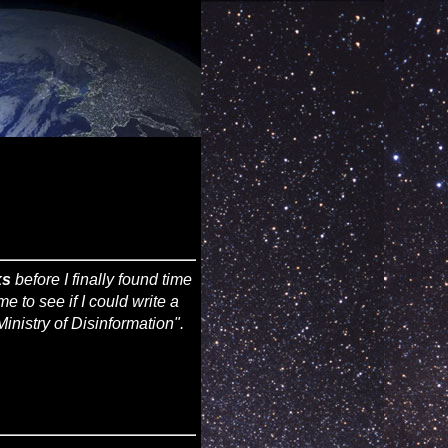
ks
before I finally found time
time to see if I could write a
inistry of Disinformation".