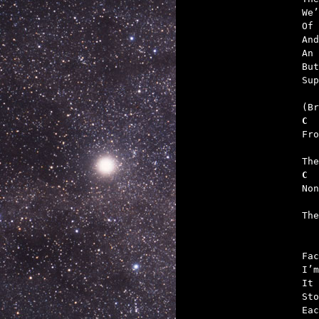
We’
Of 
And
An 
But
Sup
C
   
C
   

Th
Fac
I’m
It 
Sto
Eac