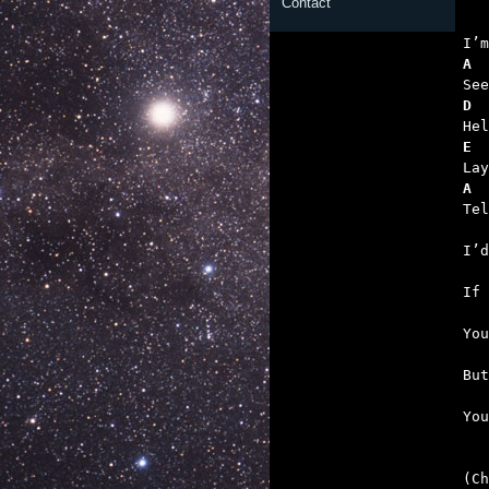
Contact
   
A
D  
E
A
   
   
   
   
   

Yo