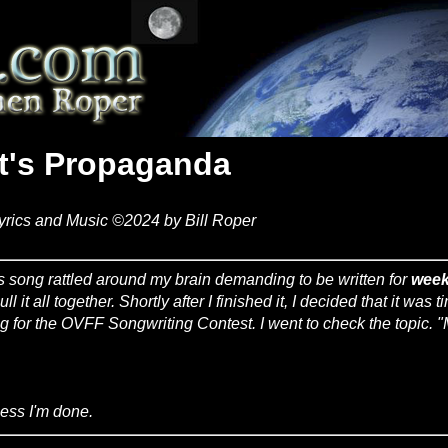
It's Propaganda
yrics and Music ©2024 by Bill Roper
s song rattled around my brain demanding to be written for
wee
ull it all together. Shortly after I finished it, I decided that it was 
g for the OVFF Songwriting Contest. I went to check the topic. "M
uess I'm done.