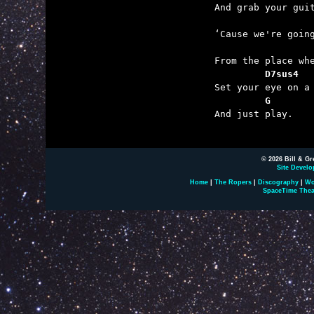

	And grab your guitar

	‘Cause we're going so far

	         D7sus4  
	         G       

	And just play.

© 2026 Bill & Gr
Site Develo
Home
|
The Ropers
|
Discography
|
Wo
SpaceTime Thea