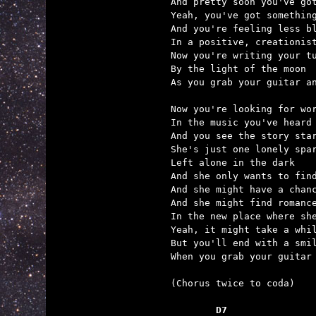
And pretty soon you've got
Yeah, you've got something
And you're feeling less bl
In a positive, creationist
Now you're writing your tu
By the light of the moon

As you grab your guitar an
Now you're looking for wor
In the music you've heard

And you see the story star
She's just one lonely spar
Left alone in the dark

And she only wants to find
And she might have a chanc
And she might find romance
In the new place where she
Yeah, it might take a whil
But you'll end with a smil
When you grab your guitar 
(Chorus twice to coda)

	D7