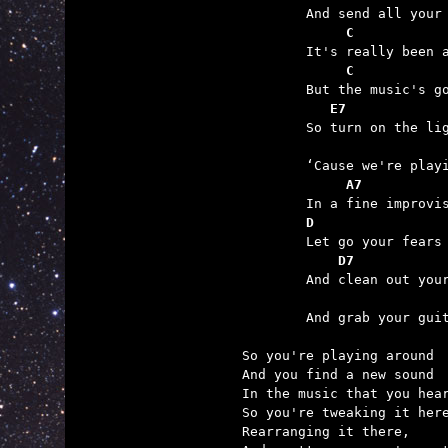
	     C           
             C           
	   E7

	So turn on the light

	     A7
	D
	    D7
	                 

	And grab your guitar and just play.

So you're playing around

And you find a new sound

In the music that you hear
So you're tweaking it here
Rearranging it there,
