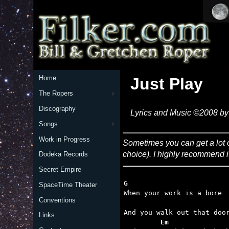
Home
Just Play
The Ropers
Discography
Lyrics and Music ©2008 by 
Songs
Work in Progress
Sometimes you can get a lot of 
choice). I highly recommend i
Dodeka Records
Secret Empire
G
SpaceTime Theater

When your work is a bore

Conventions
Links
         Em