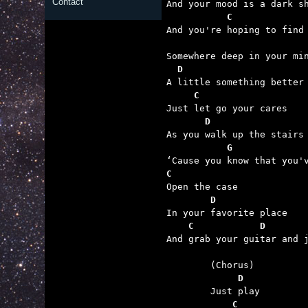
Contact
           C

And you're hoping to find

  D
     C
       D
           G             
C
        D
    C            D       

And grab your guitar and j
	     D
	    C            