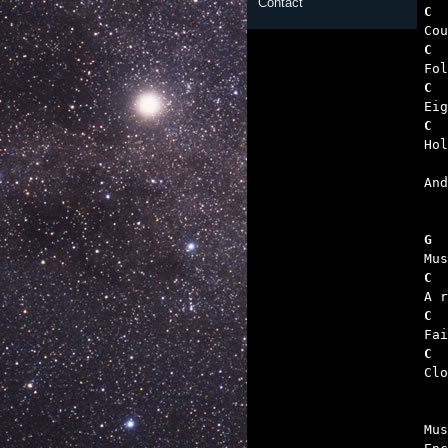
Contact
C  
C  
C  
C  
   

An
G  
C  
C  
C  

Cl
Mus