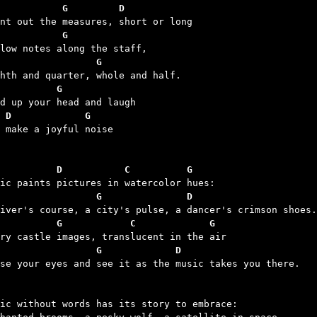
           G         D
           G
                 G
          G
 D             G
d make a joyful noise

          D           C          G
                 G               D
          G            C             G
                 G             D
ose your eyes and see it as the music takes you there.

ic without words has its story to embrace:
