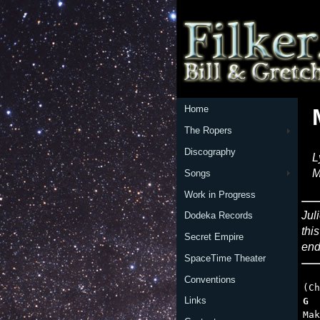
Home
The Ropers
Discography
L
M
Songs
Work in Progress
Jul
Dodeka Records
thi
Secret Empire
end
SpaceTime Theater
Conventions
Links
G  