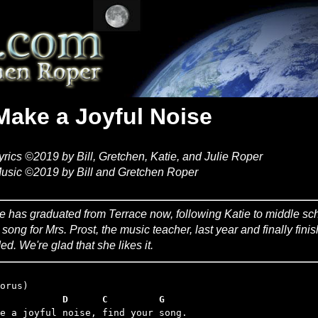
Make a Joyful Noise
yrics ©2019 by Bill, Gretchen, Katie, and Julie Roper
usic ©2019 by Bill and Gretchen Roper
ie has graduated from Terrace now, following Katie to middle sch
s song for Mrs. Prost, the music teacher, last year and finally fini
ed. We're glad that she likes it.
           D      C         G