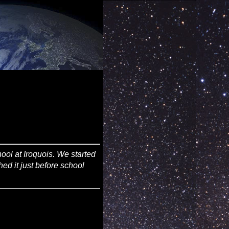
ool at Iroquois. We started
shed it just before school