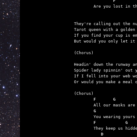
	        F        

	Are you lost in the masquerade too?

They're calling out the nu
Tarot queen with a golden 
If you find your cup is em
But would you only let it 
(Chorus)

Headin' down the runway an
Spider lady spinnin' out y
If I fell into your web wo
Or would you make a meal o
	F       G        
	G                
	F            G   
	   D             