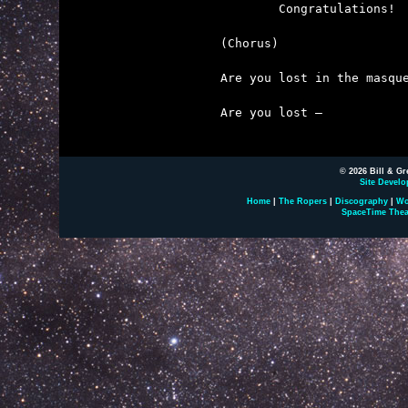

	Congratulations!  We've all won first prize.

(Chorus)

Are you lost in the masque
Are you lost – 

© 2026 Bill & Gr
Site Develo
Home
|
The Ropers
|
Discography
|
Wo
SpaceTime Thea