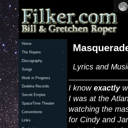
Home
Masquerad
The Ropers
Discography
Lyrics and Musi
Songs
Work in Progress
I know
exactly
wh
Dodeka Records
Secret Empire
I was at the Atla
SpaceTime Theater
watching the mas
Conventions
for Cindy and Ja
Links