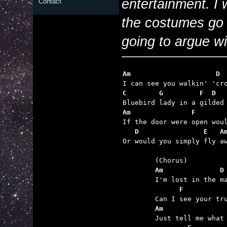
entertainment. I
Contact
the costumes go 
going to argue wit
Am                     D
C        G         F  D  
Am               F       
   D                E   A

Or would you simply fly aw
	Am              D
	      F          
	Am               