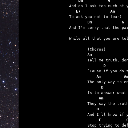
    Dm           G
   E7             Am
        Dm             G 
                         

While all that you are te
	(Chorus)

Am               
	Tell me truth, don't tell me lies

       D         
	‘Cause if you do the pain will rise.

    Am          A
	The only way to end it

      D          
	Is to answer what I ask.

     Am          
	They say the truth will set you free

    D            
	And I'll know if you lie to me.

     F           
	Stop trying to defend it
