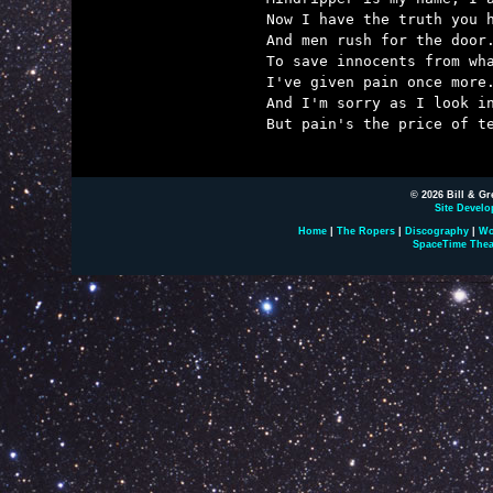
Now I have the truth you h
And men rush for the door.
To save innocents from wha
I've given pain once more.
And I'm sorry as I look in
But pain's the price of te
© 2026 Bill & Gr
Site Develo
Home
|
The Ropers
|
Discography
|
Wo
SpaceTime Thea