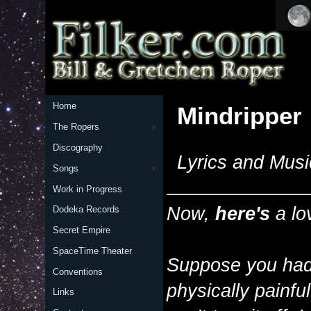
Home
Mindripper
The Ropers
Discography
Lyrics and Musi
Songs
Work in Progress
Now,
here's
a lo
Dodeka Records
Secret Empire
SpaceTime Theater
Suppose you had 
Conventions
physically painfu
Links