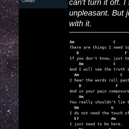
can't turn it off.
Contact
unpleasant. But 
with it.
Am                 C
   D                    F
    Am             C     
  Am                  C
    D               F
    Am               C   
  Dm              G
  E7              Am