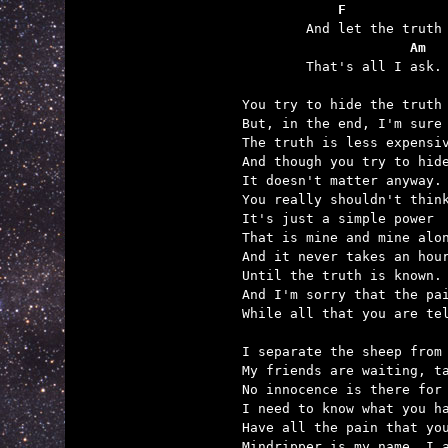
    F            
	And let the truth flow past.

             Am
	That's all I ask.

You try to hide the truth 
But, in the end, I'm sure 
The truth is less expensiv
And though you try to hide
It doesn't matter anyway.

You really shouldn't think
It's just a simple power

That is mine and mine alon
And it never takes an hour
Until the truth is known.

And I'm sorry that the pai
While all that you are tel
I separate the sheep from 
My friends are waiting, ta
No innocence is there for 
I need to know what you ha
Have all the pain that you
Mindripper is my name, I a