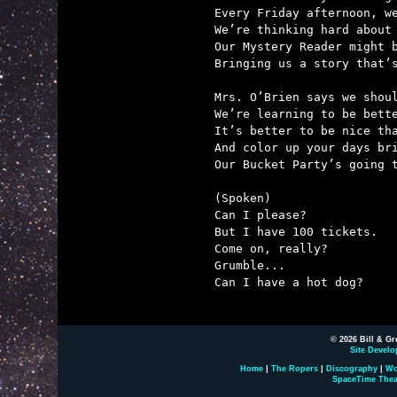
Every Friday afternoon, we
We’re thinking hard about 
Our Mystery Reader might b
Bringing us a story that’s
Mrs. O’Brien says we shoul
We’re learning to be bette
It’s better to be nice tha
And color up your days bri
Our Bucket Party’s going t
(Spoken)

Can I please?

But I have 100 tickets.

Come on, really?

Grumble...

Can I have a hot dog?

© 2026 Bill & Gr
Site Develo
Home
|
The Ropers
|
Discography
|
Wo
SpaceTime Thea