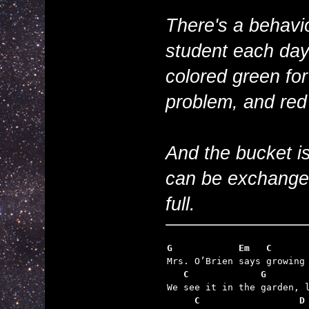
There's a behavi
student each day
colored green for
problem, and red 
And the bucket is
can be exchanged
full.
G            Em   C      
   C             G       
     C                  D