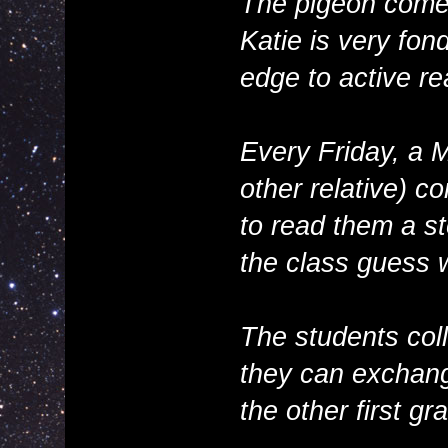
The pigeon com
Katie is very fon
edge to active re
Every Friday, a 
other relative) c
to read them a s
the class guess 
The students coll
they can exchange
the other first gr