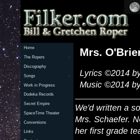
Home
Mrs. O'Brie
The Ropers
Discography
Lyrics ©2014 by
Songs
Music ©2014 by
Work in Progress
Dodeka Records
Secret Empire
We'd written a so
SpaceTime Theater
Mrs. Schaefer. N
Conventions
her first grade t
Links