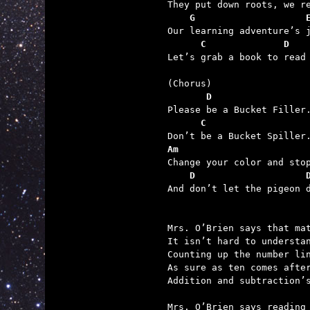
    G                    
      C              D   

Let’s grab a book to read
       D
      C
Am
    D                    

And don’t let the pigeon d
Mrs. O’Brien says that mat
It isn’t hard to understan
Counting up the number lin
As sure as ten comes after
Addition and subtraction’s
Mrs. O’Brien says reading 