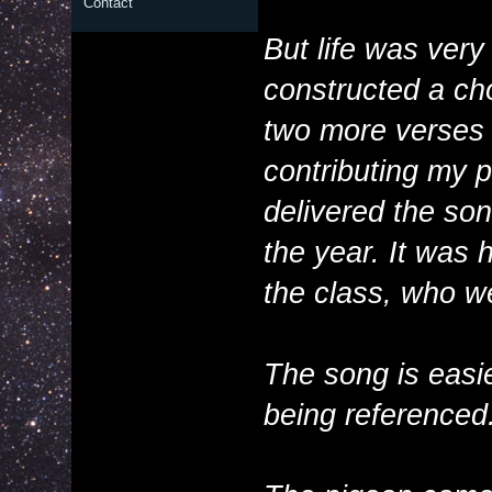
Contact
But life was ver
constructed a cho
two more verses i
contributing my pa
delivered the son
the year. It was 
the class, who w
The song is easi
being referenced