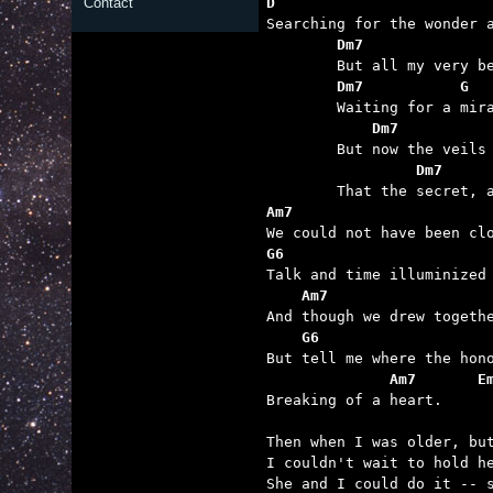
D                        
Contact
	Dm7              
	Dm7           G  
	    Dm7          
	         Dm7     
Am7                      
G6                       
    Am7                  
    G6                   
              Am7       E

Breaking of a heart.

Then when I was older, but
I couldn't wait to hold he
She and I could do it -- s