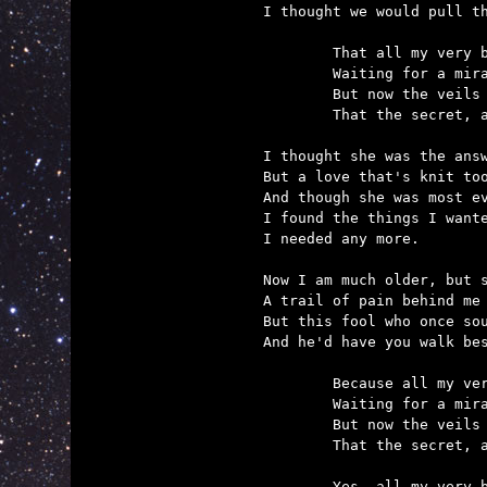
I thought we would pull th
	That all my very best secrets, I could never tell myself,

	Waiting for a miracle that belongs to someone else.

	But now the veils have parted and at last I know it's true

	That the secret, and the wonder, and the miracle is you.

I thought she was the answ
But a love that's knit too
And though she was most ev
I found the things I wante
I needed any more.

Now I am much older, but s
A trail of pain behind me 
But this fool who once sou
And he'd have you walk bes
	Because all my very best secrets, I could never tell myself,

	Waiting for a miracle that belongs to someone else.

	But now the veils have parted and at last I know it's true

	That the secret, and the wonder, and the miracle is you.

	Yes, all my very best secrets, I have finally told myself,
