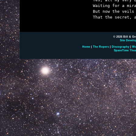
	Waiting for a miracle that belonged to someone else.

	But now the veils have parted and at last I know it's true

	That the secret, and the wonder, and the miracle is you.

© 2026 Bill & Gr
Site Develo
Home
|
The Ropers
|
Discography
|
Wo
SpaceTime Thea