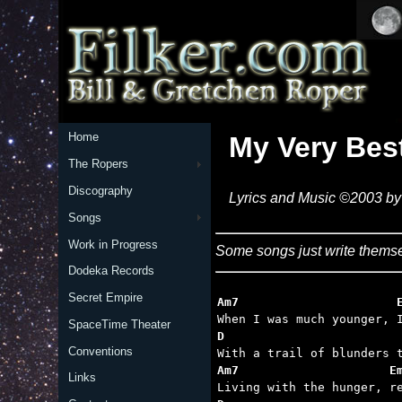
Home
My Very Bes
The Ropers
Discography
Lyrics and Music ©2003 by 
Songs
Work in Progress
Some songs just write themse
Dodeka Records
Secret Empire
Am7                      
SpaceTime Theater
D                        
Conventions
Am7                     E
Links