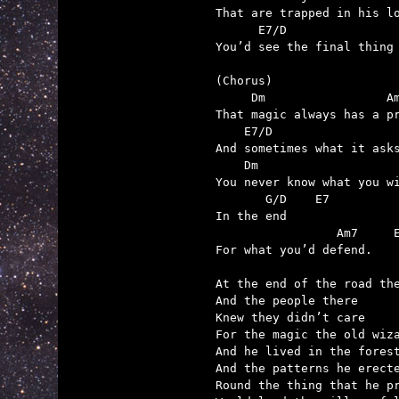
That are trapped in his lo
      E7/D

You’d see the final thing 
(Chorus)

     Dm                 Am
That magic always has a pr
    E7/D                  
And sometimes what it asks
    Dm                    
You never know what you wi
       G/D    E7

In the end

                 Am7     E
For what you’d defend.

At the end of the road the
And the people there

Knew they didn’t care

For the magic the old wiza
And he lived in the forest
And the patterns he erecte
Round the thing that he pr