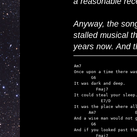
a reasonable rece
Anyway, the song 
stalled musical th
years now. And th
Am7                       
Once upon a time there was
       G6

It was dark and deep.

         Fmaj7

It could steal your sleep.
           E7/D

It was the place where all
      Am7                E
And a wise man would not g
       G6

And if you looked past the
         Fmaj7
