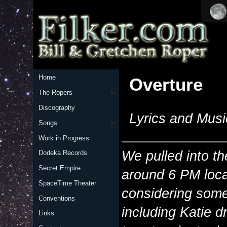
Home
Overture
The Ropers
Discography
Lyrics and Musi
Songs
Work in Progress
We pulled into t
Dodeka Records
Secret Empire
around 6 PM loca
SpaceTime Theater
considering some
Conventions
including Katie d
Links