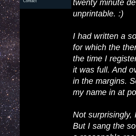
twenty minute det
Contact
unprintable. :)
I had written a s
for which the t
the time I regist
it was full. And o
in the margins. S
my name in at po
Not surprisingly, 
But I sang the son