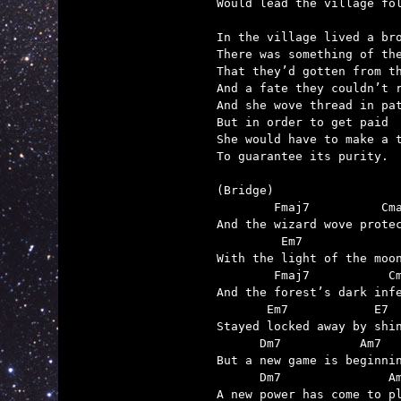
Would lead the village fol
In the village lived a bro
There was something of the
That they’d gotten from th
And a fate they couldn’t r
And she wove thread in pat
But in order to get paid

She would have to make a t
To guarantee its purity.

(Bridge)

        Fmaj7          Cma
And the wizard wove protec
         Em7              
With the light of the moon
        Fmaj7           Cm
And the forest’s dark infe
       Em7            E7

Stayed locked away by shin
      Dm7           Am7

But a new game is beginnin
      Dm7               Am
A new power has come to pl