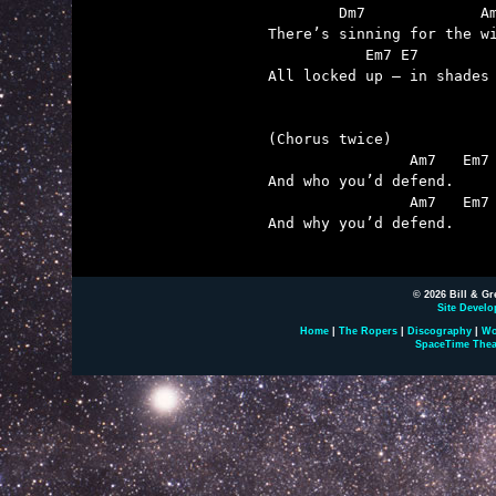
        Dm7             Am
There’s sinning for the wi
           Em7 E7         
All locked up – in shades 
(Chorus twice)

                Am7   Em7

And who you’d defend.

                Am7   Em7 
And why you’d defend.

© 2026 Bill & Gr
Site Develo
Home
|
The Ropers
|
Discography
|
Wo
SpaceTime Thea