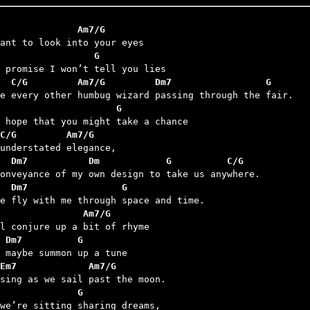
              Am7/G
                 G
  C/G         Am7/G         Dm7                 G
                     G
C/G         Am7/G
   Dm7           Dm            G          C/G
  Dm7                 G
               Am7/G
 Dm7          G
Em7             Am7/G
              G