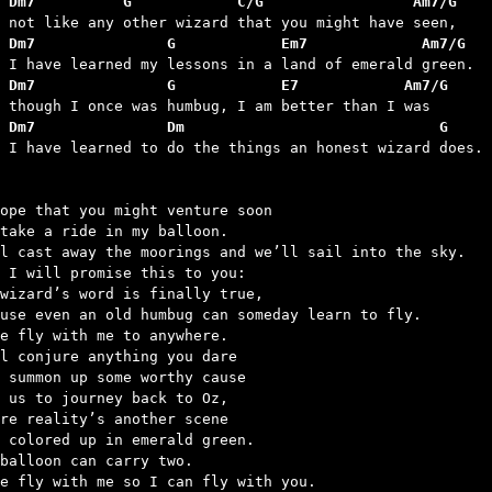
 Dm7          G            C/G                 Am7/G
 Dm7               G            Em7             Am7/G
 Dm7               G            E7            Am7/G
 Dm7               Dm                             G
d I have learned to do the things an honest wizard does.

ope that you might venture soon

take a ride in my balloon.

l cast away the moorings and we’ll sail into the sky.

 I will promise this to you:

wizard’s word is finally true,

use even an old humbug can someday learn to fly.

e fly with me to anywhere.

l conjure anything you dare

 summon up some worthy cause

 us to journey back to Oz,

re reality’s another scene

 colored up in emerald green.

balloon can carry two.

e fly with me so I can fly with you.
