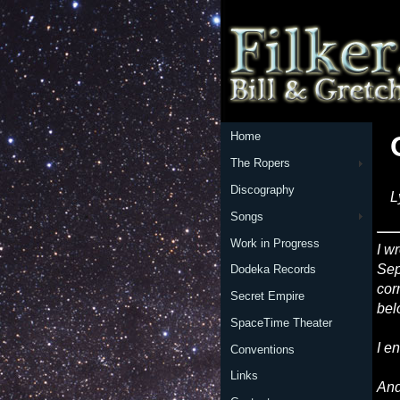
Home
The Ropers
Discography
L
Songs
Work in Progress
I w
Sep
Dodeka Records
cor
Secret Empire
bel
SpaceTime Theater
I e
Conventions
Links
And 