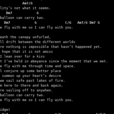
           Am7/G
   Dm7            G
  Dm7            G              C/G   Am7/G Dm7 G
me fly with me so I can fly with you.

eath the canopy unfurled,

ll drift between the different worlds

re nothing is impossible that hasn’t happened yet.

 hope that it is not amiss

I lean over for a kiss

t I’ve held in abeyance since the moment that we met.

e fly with me through time and space.

l conjure up some better place

 summon up your heart’s desire

we sail safe past lakes of fire.

m here to there and back again,

re sailing off to anywhen.

balloon can carry two.

e fly with me so I can fly with you.
