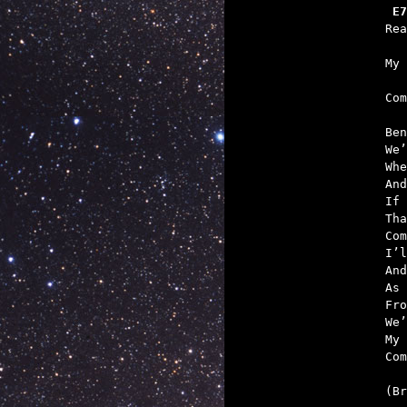
 E7
   
   

Co
Ben
We’
Whe
And
If 
Tha
Com
I’l
And
As 
Fro
We’
My 
Com