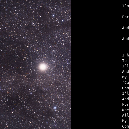
   
   
   
   

An
I h
To 
I’l
And
My 
‘Ca
Com
I’l
And
For
Whe
All
My 
Com