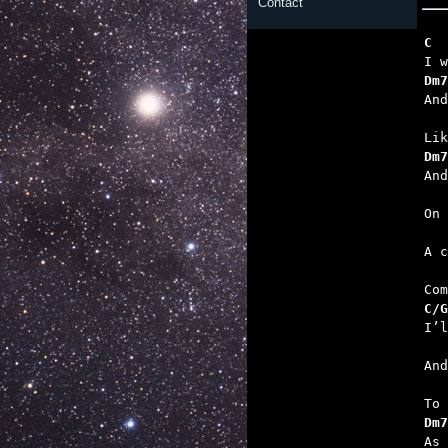
Contact
C  
Dm7
   
Dm7
   
  
   
C/G
   
   
Dm7