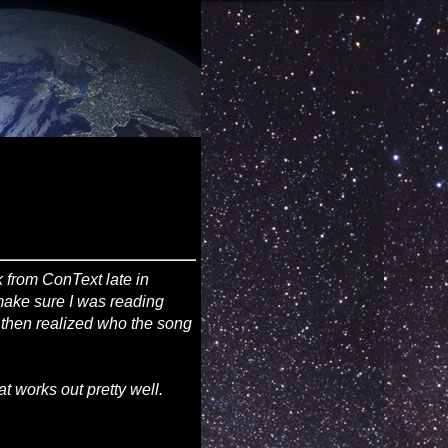
 from ConText late in
 make sure I was reading
d then realized who the song
at works out pretty well.