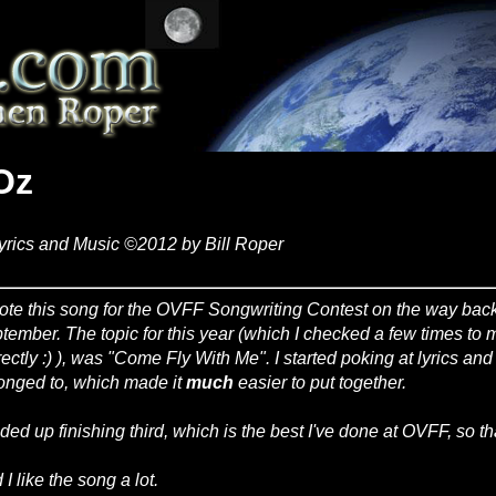
Oz
yrics and Music ©2012 by Bill Roper
rote this song for the OVFF Songwriting Contest on the way back
tember. The topic for this year (which I checked a few times to
rectly :) ), was "Come Fly With Me". I started poking at lyrics an
onged to, which made it
much
easier to put together.
nded up finishing third, which is the best I've done at OVFF, so th
I like the song a lot.