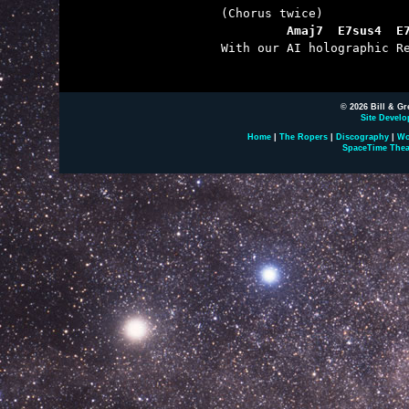
         Amaj7  E7sus4  E

With our AI holographic Re
© 2026 Bill & Gr
Site Develo
Home
|
The Ropers
|
Discography
|
Wo
SpaceTime Thea