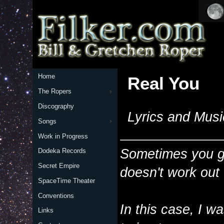
Home
Real You
The Ropers
Discography
Lyrics and Musi
Songs
Work in Progress
Sometimes you get
Dodeka Records
Secret Empire
doesn't work out
SpaceTime Theater
Conventions
In this case, I 
Links