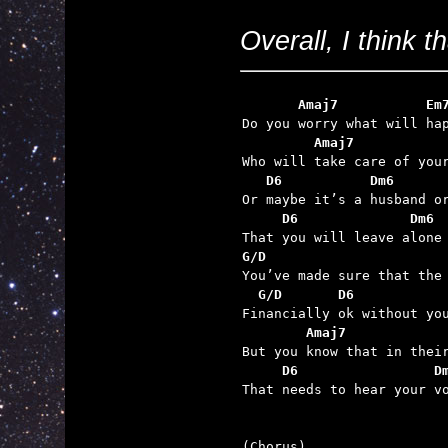
Overall, I think t
       Amaj7           Em
         Amaj7           
   D6           Dm6      
     D6              Dm6 
G/D                      
  G/D       D6           
        Amaj7            
     D6                 D

That needs to hear your v