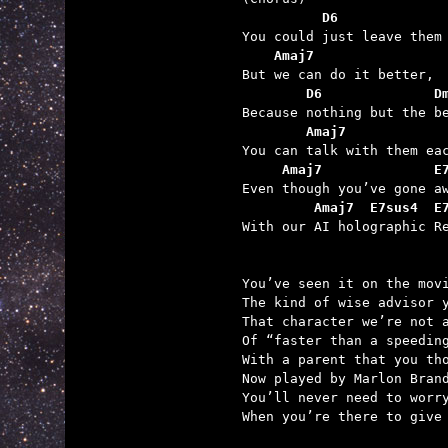
          D6             
    Amaj7
        D6              D
        Amaj7            
     Amaj7              E
         Amaj7  E7sus4  E

With our AI holographic Re
You’ve seen it on the movi
The kind of wise advisor y
That character we’re not a
Of “faster than a speeding
With a parent that you tho
Now played by Marlon Brand
You’ll never need to worry
When you’re there to give 