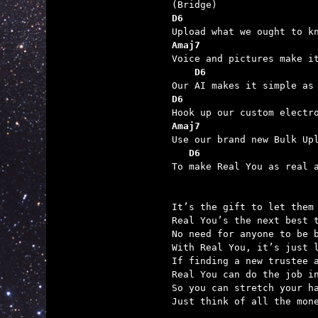
D6
Amaj7
    D6                   
D6
Amaj7
   D6                    

To make Real You as real a
It’s the gift to let them 
Real You’s the next best t
No need for anyone to be b
With Real You, it’s just l
If finding a new trustee a
Real You can do the job in
So you can stretch your ha
Just think of all the mone