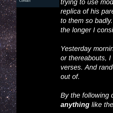
trying to use mod
Contact
replica of his pa
to them so badly. I
the longer I consi
Yesterday morning
or thereabouts, I
verses. And rando
out of.
By the following 
anything
like the