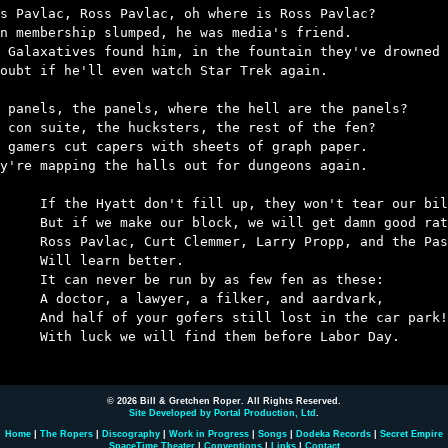
s Pavlac, Ross Pavlac, oh where is Ross Pavlac?

n membership slumped, he was media's friend.

 Galaxatives found him, in the fountain they've drowned 
oubt if he'll even watch Star Trek again.

 panels, the panels, where the hell are the panels?

 con suite, the hucksters, the rest of the fen?

 gamers cut capers with sheets of graph paper.

y're mapping the halls out for dungeons again.

ill up, they won't tear our bill up,

lock, we will get damn good rates.

mer, Larry Propp, and the Passovoys – 

earn better.

 run by as few fen as these:

yer, a filker, and aardvark,

ofers still lost in the car park!

l find them before Labor Day.

© 2026 Bill & Gretchen Roper. All Rights Reserved.
Site Developed by Portal Production, Ltd
.
Home
|
The Ropers
|
Discography
|
Work in Progress
|
Songs
|
Dodeka Records
|
Secret Empire
SpaceTime Theater
|
Conventions
|
Links
|
Contact