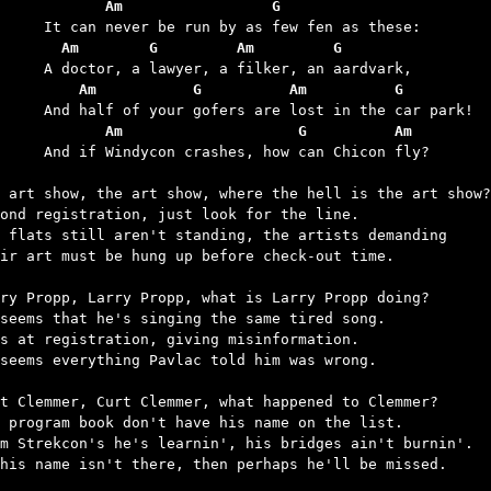
	       Am                 G
	  Am        G         Am         G
	    Am           G          Am          G
	       Am                    G          Am
 crashes, how can Chicon fly?

 art show, the art show, where the hell is the art show?

ond registration, just look for the line.

 flats still aren't standing, the artists demanding

ir art must be hung up before check-out time.

ry Propp, Larry Propp, what is Larry Propp doing?

seems that he's singing the same tired song.

s at registration, giving misinformation.

seems everything Pavlac told him was wrong.

t Clemmer, Curt Clemmer, what happened to Clemmer?

 program book don't have his name on the list.

m Strekcon's he's learnin', his bridges ain't burnin'.

his name isn't there, then perhaps he'll be missed.
