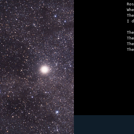
Ros
Whe
The
I d
The
The
The
The
	If the Hyatt don't f
	But if we make our b
	Ross Pavlac, Curt Clem
	Will l
	It can never be
	A doctor, a law
	And half of your g
	With luck we wil