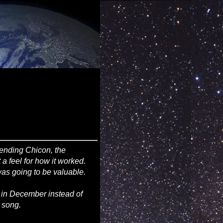
pending Chicon, the
 feel for how it worked.
as going to be valuable.
 in December instead of
s song.