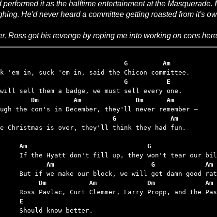
 performed it as the halftime entertainment at the Masquerade. Mi
ghing. He'd never heard a committee getting roasted from it's ow
er, Ross got his revenge by roping me into working on cons here
                                 G         Am
                                 G          E
        Dm         Am              Dm      Am
                             G              Am
ce Christmas is over, they'll think they had fun.

	Am                               G
	       Am                         G             Am
	     Dm           Am             Dm             Am
	E