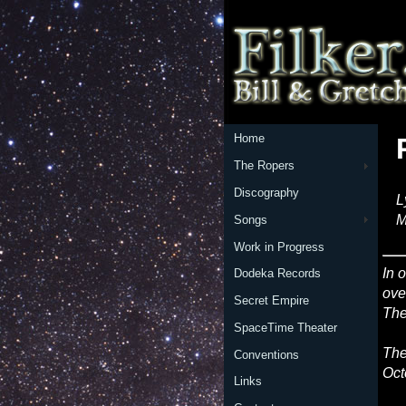
Home
The Ropers
Discography
L
M
Songs
Work in Progress
In 
Dodeka Records
ove
Secret Empire
The
SpaceTime Theater
The
Conventions
Oct
Links