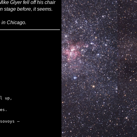
ke Glyer fell off his chair
n stage before, it seems.
 in Chicago.