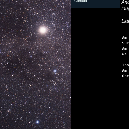
Contact
And
lau
Lat
Am
Am
   
Am 

On