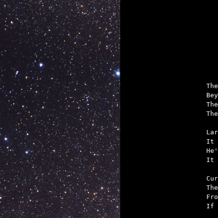

	And if Windycon
The
Bey
The
The
Lar
It 
He'
It 
Cur
The
Fro
If 