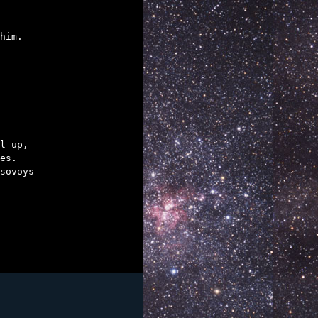
him.
