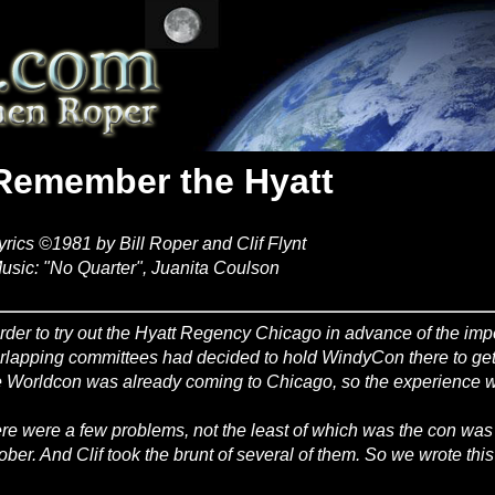
Remember the Hyatt
yrics ©1981 by Bill Roper and Clif Flynt
usic: "No Quarter", Juanita Coulson
order to try out the Hyatt Regency Chicago in advance of the im
rlapping committees had decided to hold WindyCon there to get a
 Worldcon was already coming to Chicago, so the experience w
re were a few problems, not the least of which was the con was
ober. And Clif took the brunt of several of them. So we wrote thi