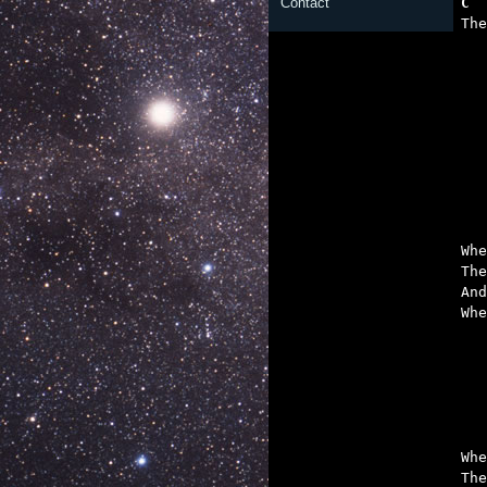
C  
Contact

Th

	And you wash y
Whe
The
And
Whe
	The engine's consta
	Make you cry out 
	And that soundless sire
	Everything yo
Whe
The