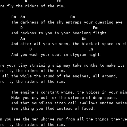
           D             Em
ere fly the riders of the rim.

	Em  Am                    Em
	    D                               Em
	    Am                         Em
	        D                         Em
our soul in stygian night.

re your tiny straining ship may take months to make its 
re fly the riders of the rim.

 all the while the sound of the engines, all around,

re fly the riders of the rim.

nt whine, the voices in your mind,

for the silence of deep space.

n call swallows engine noise and all – 

u fled instead of faced.

n you see the men who've run from all the things they've
re fly the riders of the rim.
