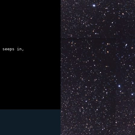
 seeps in,
