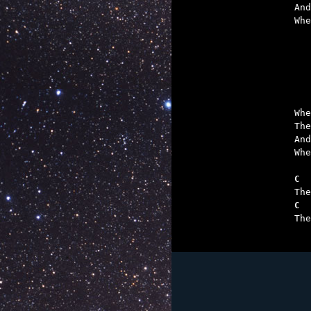
And
Whe
	What drives a m
	To sail out whe
	What demon's e
	What devil 
Whe
The
And
Whe
C  
C  

Th