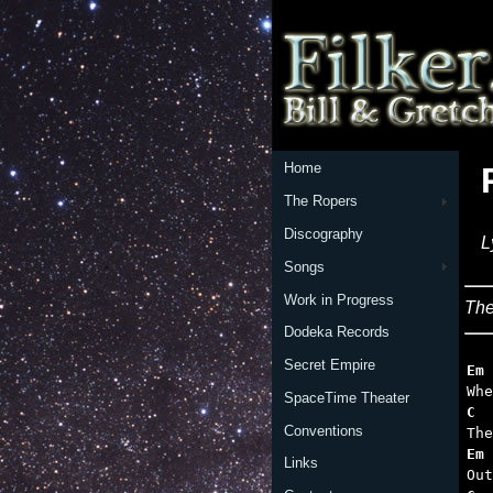
Home
The Ropers
Discography
L
Songs
Work in Progress
The
Dodeka Records
Secret Empire
Em
SpaceTime Theater
C  
Conventions
Em 
Links