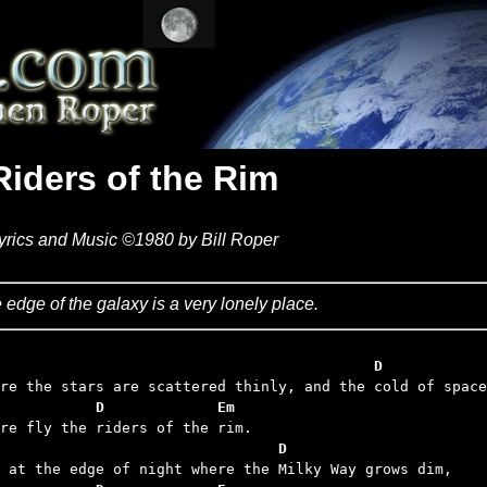
Riders of the Rim
yrics and Music ©1980 by Bill Roper
 edge of the galaxy is a very lonely place.
                                            D
           D             Em
                                D