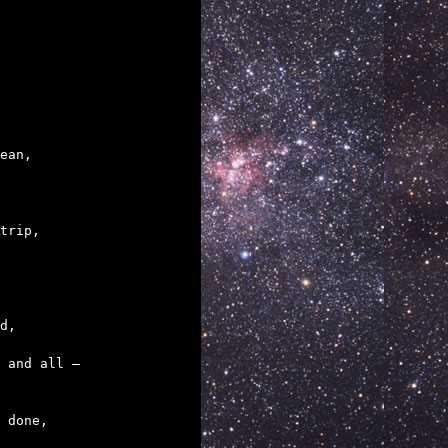
trip,

 done,
