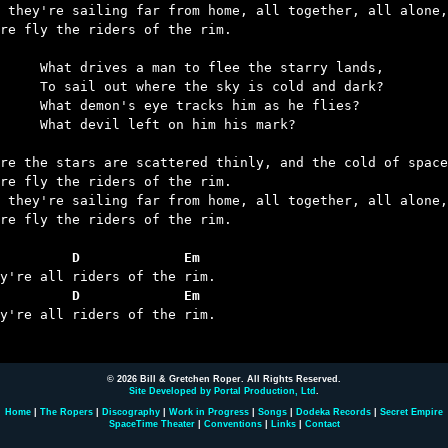
 they're sailing far from home, all together, all alone,

re fly the riders of the rim.

an to flee the starry lands,

re the sky is cold and dark?

ye tracks him as he flies?

left on him his mark?

re the stars are scattered thinly, and the cold of space
re fly the riders of the rim.

 they're sailing far from home, all together, all alone,

re fly the riders of the rim.

         D             Em
         D             Em
ey're all riders of the rim.

© 2026 Bill & Gretchen Roper. All Rights Reserved.
Site Developed by Portal Production, Ltd
.
Home
|
The Ropers
|
Discography
|
Work in Progress
|
Songs
|
Dodeka Records
|
Secret Empire
SpaceTime Theater
|
Conventions
|
Links
|
Contact