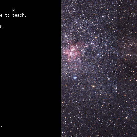
     G
h.

.
