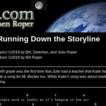
Running Down the Storyline
yrics ©2018 by Bill, Gretchen, and Julie Roper
usic ©2018 by Bill Roper
rth grade was the first time that Julie had a teacher that Katie h
te a song for Mr. Becker too. While Katie's song was about read
ing.
              D              C              G
C                G            C                   D