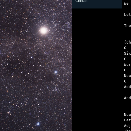
Contact
   
   

Th
G  
C  
C  
C  
   

An
Nou
Let
Adj