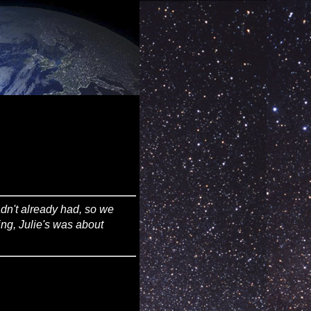
adn't already had, so we
ing, Julie's was about