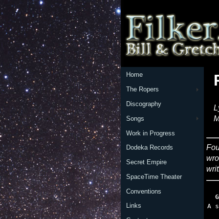
Home
The Ropers
Discography
L
M
Songs
Work in Progress
Fou
Dodeka Records
wro
Secret Empire
writ
SpaceTime Theater
Conventions
  G
Links
   