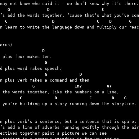
   G               D                     C              
  C                  D                 C    D       G
en learn to write the language down and multiply our reac
                 D
                  G
                  G             D
             G                Em7          A7
        C             D             C        D    G
d you’re building up a story running down the storyline.

n plus verb’s a sentence, but a sentence that is spare.

’s add a line of adverbs running swiftly through the air
ectives together paint a picture we can see.
