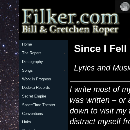
Home
Since I Fell
The Ropers
Discography
Lyrics and Musi
Songs
Work in Progress
I write most of m
Dodeka Records
Secret Empire
was written – or 
SpaceTime Theater
down to visit my 
Conventions
distract myself f
Links