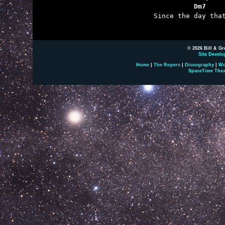
	          Dm7    

	Since the day that I fell over you.

© 2026 Bill & Gr
Site Develo
Home
|
The Ropers
|
Discography
|
Wo
SpaceTime Thea