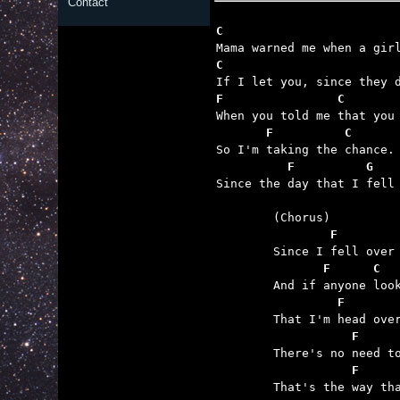
Contact
C                        
F                C       
       F          C      
          F          G   

Since the day that I fell 
	        F        
	       F      C  
	         F       
	           F     
	           F     