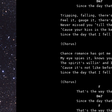
	          Dm7    

	Since the day that I fell over you.

Tripping, falling, there's
Feel it, gauge it, there's
Never missed you ‘till the
‘Cause your kiss is the ke
Since the day that I fell 
(Chorus)

Chance romance has got me 
My eye spies it, knows you
The spirit's willin' and I
‘Cause it's not like befor
Since the day that I fell 
	           F     
	          Dm7    
	           F     