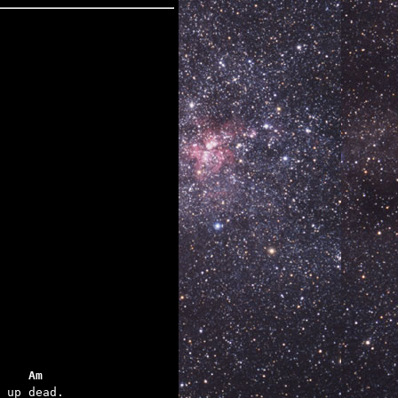
    Am
 up dead.
