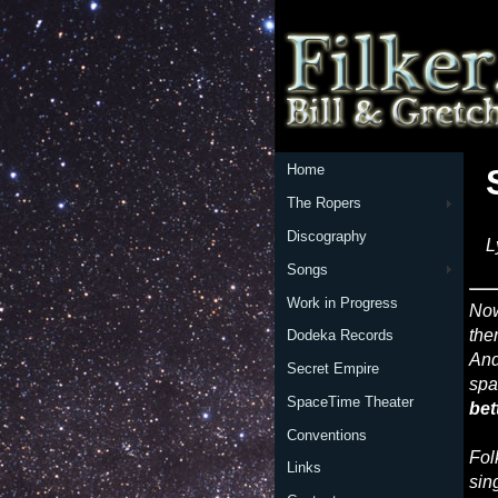
Home
The Ropers
Discography
L
Songs
Work in Progress
No
the
Dodeka Records
And
Secret Empire
spa
SpaceTime Theater
bet
Conventions
Fol
Links
sin