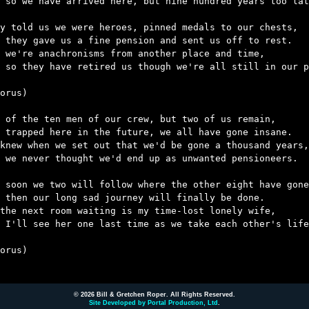
 so we have arrived here, but nine hundred years too lat
y told us we were heroes, pinned medals to our chests,

 they gave us a fine pension and sent us off to rest.

 we're anachronisms from another place and time,

 so they have retired us though we're all still in our p
orus)

 of the ten men of our crew, but two of us remain,

 trapped here in the future, we all have gone insane.

knew when we set out that we'd be gone a thousand years,

 we never thought we'd end up as unwanted pensioneers.

 soon we two will follow where the other eight have gone
 then our long sad journey will finally be done.

the next room waiting is my time-lost lonely wife,

 I'll see her one last time as we take each other's life
orus)

© 2026 Bill & Gretchen Roper. All Rights Reserved.
Site Developed by Portal Production, Ltd
.