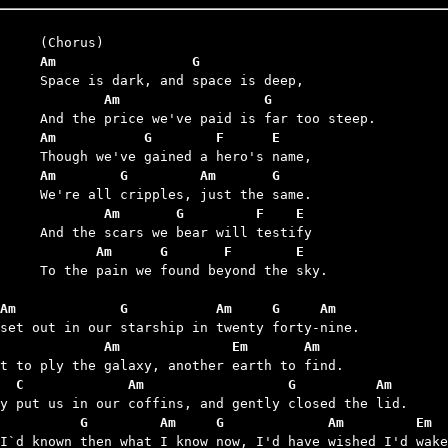
	Am                 G
	        Am                  G
	Am           G        F      E
	Am        G         Am       G
	        Am       G         F    E
	       Am      G       F        E
we found beyond the sky.

Am             G           Am     G     Am
             Am              Em       Am
  C             Am                  G          Am
          G         Am     G             Am         Em  
 I`d known then what I know now, I'd have wished I'd wake