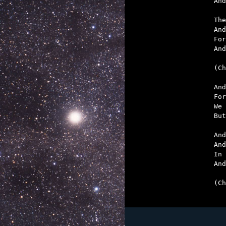
And
The
And
For
And
(Ch
And
For
We 
But
And
And
In 
And
(Ch