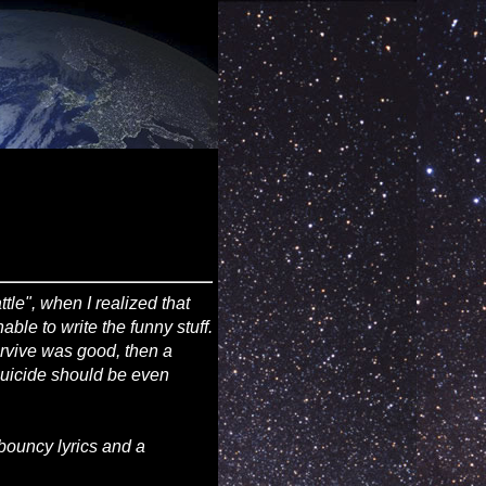
attle", when I realized that
ble to write the funny stuff.
survive was good, then a
 suicide should be even
bouncy lyrics and a