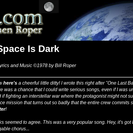
Space Is Dark
yrics and Music ©1978 by Bill Roper
w
here's
a cheerful little ditty! I wrote this right after "One Last B
re was a chance that I could write serious songs, even if I was una
 if fighting an interstellar war where the protagonist might not 
ce mission that turns out so badly that the entire crew commits
ter
!
ks seemed to agree. This was a very popular song. Hey, it's got 
gable chorus...