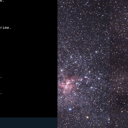
e.

rime.

.

.
