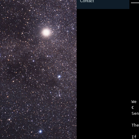
Contact

	To the pain 
   
C  
   
   

If