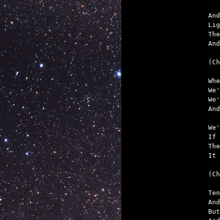
And
Lig
The
And
(Ch
Whe
We'
We'
And
We'
If 
The
It 
(Ch
Ten
And
But