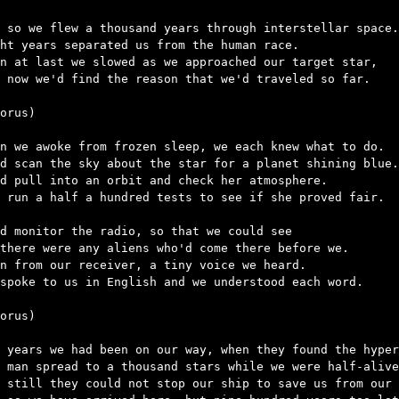
 so we flew a thousand years through interstellar space.

ht years separated us from the human race.

n at last we slowed as we approached our target star,

 now we'd find the reason that we'd traveled so far.

orus)

n we awoke from frozen sleep, we each knew what to do.

d scan the sky about the star for a planet shining blue.

d pull into an orbit and check her atmosphere.

 run a half a hundred tests to see if she proved fair.

d monitor the radio, so that we could see

there were any aliens who'd come there before we.

n from our receiver, a tiny voice we heard.

spoke to us in English and we understood each word.

orus)

 years we had been on our way, when they found the hyper
 man spread to a thousand stars while we were half-alive
 still they could not stop our ship to save us from our 