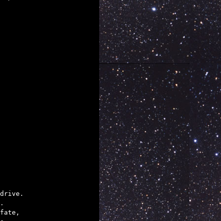
drive.

.

fate,
