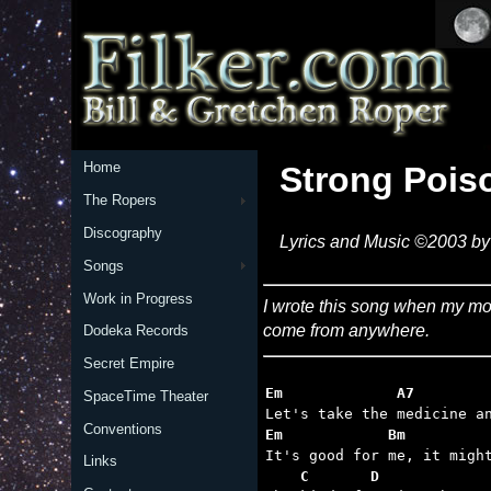
Home
Strong Pois
The Ropers
Discography
Lyrics and Music ©2003 by 
Songs
Work in Progress
I wrote this song when my mot
come from anywhere.
Dodeka Records
Secret Empire
Em             A7        
SpaceTime Theater
Conventions
Em            Bm         
Links
    C       D            