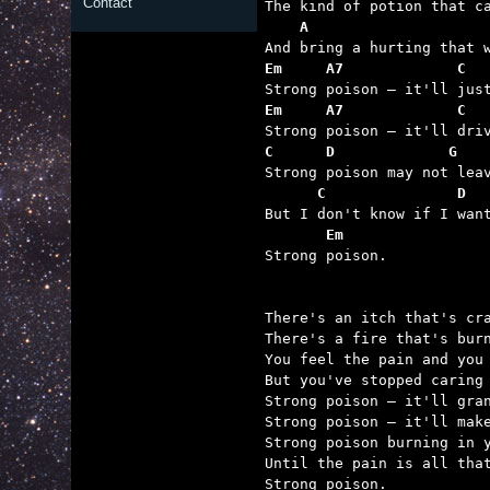
Contact
    A                    
Em     A7             C  
Em     A7             C  
C      D             G   
      C               D  
       Em

Strong poison.

There's an itch that's cra
There's a fire that's burn
You feel the pain and you 
But you've stopped caring 
Strong poison – it'll gran
Strong poison – it'll make
Strong poison burning in y
Until the pain is all that
Strong poison.
