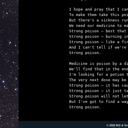
I hope and pray that I can
To make them take this poi
But there's a sickness run
We need our medicine to ma
Strong poison – best that 
Strong poison – burning in
Strong poison – like a fir
And I can't tell if we're 
Strong poison.

Medicine is poison by a di
We'll find that in the end
I'm looking for a potion t
The very next dose may be 
Strong poison – it has cau
Strong poison – it just ta
Strong poison will not let
But I've got to find a way
Strong poison.

© 2026 Bill & Gr