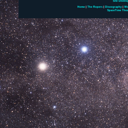
Site Develo
Home
|
The Ropers
|
Discography
|
Wo
SpaceTime Thea