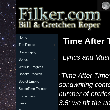
Home
Time After 
The Ropers
Discography
Lyrics and Musi
Songs
Work in Progress
"Time After Time"
Dodeka Records
Secret Empire
songwriting conte
SpaceTime Theater
number of entries 
Conventions
3.5; we hit the un
Links