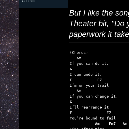
Contact
But I like the so
Theater bit, "Do
paperwork it take
   Am
G
F           E7
   Am
G
F               E7
           Am    Em7   Am