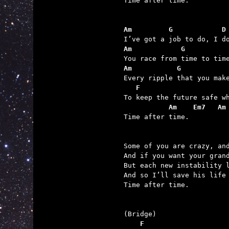

Time after time.

Am         G            D
Am            G          
Am           G           
   F                     
           Am    Em7   Am

Time after time.

Some of you are crazy, and
And if you want your grand
But each new instability l
And so I’ll save his life 
Time after time.

    F                    