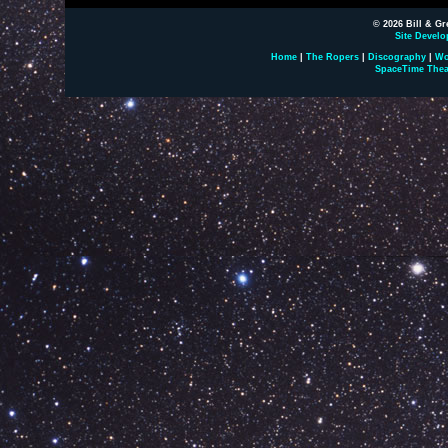
© 2026 Bill & Gr
Site Develo
Home
|
The Ropers
|
Discography
|
Wo
SpaceTime Thea