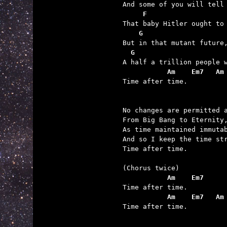
     F                   
    G                    
  G                      
           Am    Em7   Am

Time after time.

No changes are permitted a
From Big Bang to Eternity,
As time maintained immutab
And so I keep the time str
Time after time.

           Am    Em7
           Am    Em7   Am

Time after time.
