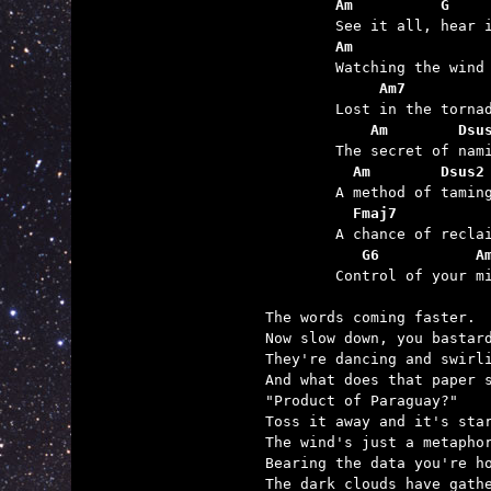
	Am          G    
	Am               
	     Am7         
	    Am        Dsu
	  Am        Dsus2
	  Fmaj7
	   G6           A

	Control of your mind.

The words coming faster.

Now slow down, you bastard
They're dancing and swirli
And what does that paper s
"Product of Paraguay?"

Toss it away and it's star
The wind's just a metaphor
Bearing the data you're ho
The dark clouds have gathe