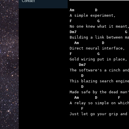
Contact
Am         D 
F           G
Dm7                     G
  Am          D
F           G
    Dm7                  
     D                   
     D                   
  Am       D         F   
     F                   

Just let go your grip and