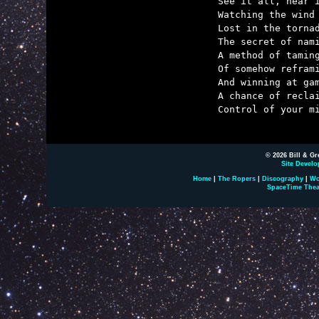
	See it all, hear it all, words in a whirl,

	Watching the wind as the patterns unfurl.

	Lost in the tornado and hoping to find

	The secret of naming,

	A method of taming,

	Of somehow reframing

	And winning at gaming

	A chance of reclaiming

	Control of your mind.

© 2026 Bill & Gr
Site Develo
Home
|
The Ropers
|
Discography
|
Wo
SpaceTime Thea