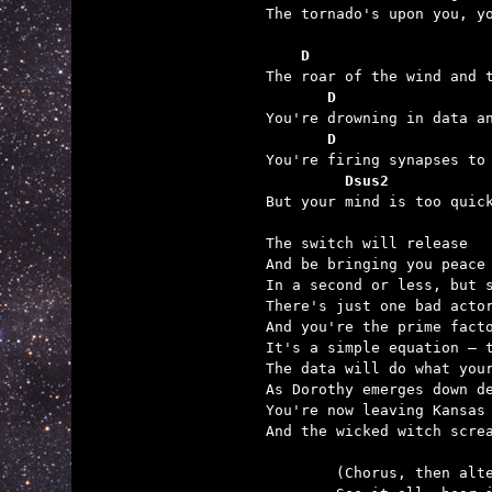
The tornado's upon you, yo
    D                    
       D                 
       D                 
         Dsus2           

But your mind is too quic
The switch will release

And be bringing you peace

In a second or less, but s
There's just one bad actor
And you're the prime facto
It's a simple equation – t
The data will do what your
As Dorothy emerges down de
You're now leaving Kansas 
And the wicked witch screa
	(Chorus, then alternate chorus)
