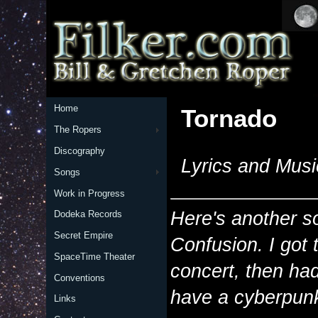
Home
Tornado
The Ropers
Discography
Lyrics and Musi
Songs
Work in Progress
Here's another s
Dodeka Records
Secret Empire
Confusion. I got 
SpaceTime Theater
concert, then had 
Conventions
have a cyberpunk
Links