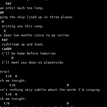
   Em7
d9
 D
  G
 Em7
 Cadd9
      D
d I’ll meet you down on planetside.

   C/G  G
     C/G                           D
   C/G  G
  C/G                              D