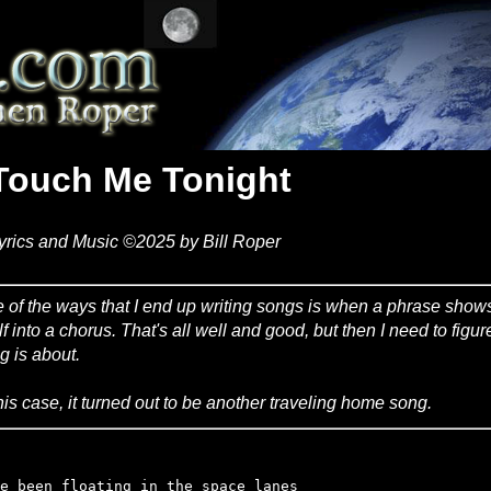
Touch Me Tonight
yrics and Music ©2025 by Bill Roper
 of the ways that I end up writing songs is when a phrase sho
elf into a chorus. That's all well and good, but then I need to figu
g is about.
this case, it turned out to be another traveling home song.