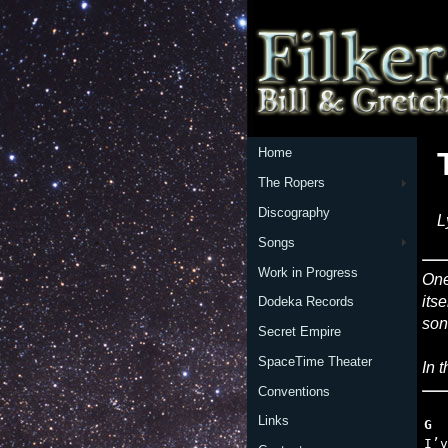
Home
The Ropers
Discography
L
Songs
Work in Progress
One
its
Dodeka Records
son
Secret Empire
SpaceTime Theater
In 
Conventions
Links
G