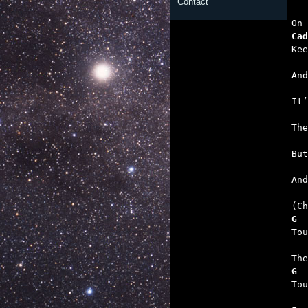
Contact
   
Cad
   
   
   
   
   

An
G  
   
G  
   