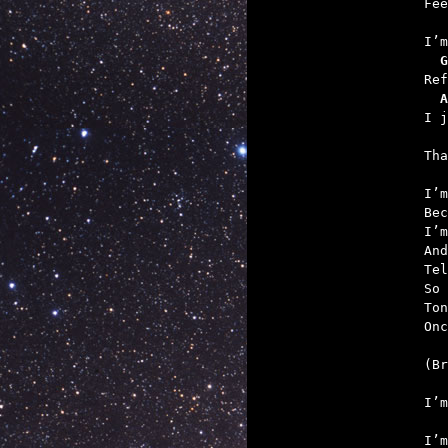
   
  G
  A
   

Th
I’m
Bec
I’m
And
Tel
So 
Ton
Onc
   
   