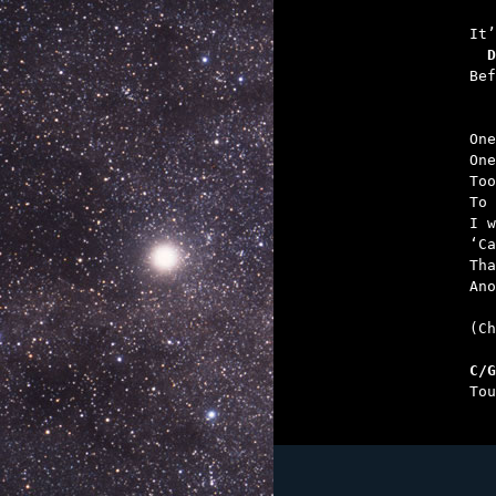
   
  D

Be
One
One
Too
To 
I w
‘Ca
Tha
Ano
(Ch
C/G

To