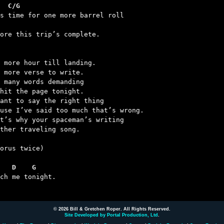
  C/G
 
fore this trip’s complete.

 more hour till landing.

 more verse to write.

 many words demanding

hit the page tonight.

ant to say the right thing

use I’ve said too much that’s wrong.

t’s why your spaceman’s writing

ther traveling song.

orus twice)

   D    G
uch me tonight.

© 2026 Bill & Gretchen Roper. All Rights Reserved.
Site Developed by Portal Production, Ltd
.