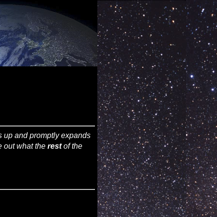
ws up and promptly expands
re out what the
rest
of the