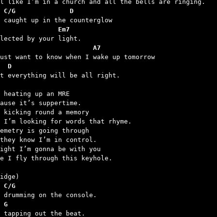
 C/G              D
               Em7
                        A7
  D
at everything will be all right.

 heating up an MRE

ause it’s suppertime.

 kicking round a memory

 I’m looking for words that rhyme.

emetry is going through

they know I’m in control.

ight I’m gonna be with you

e I fly through this keyhole.

 C/G
 G