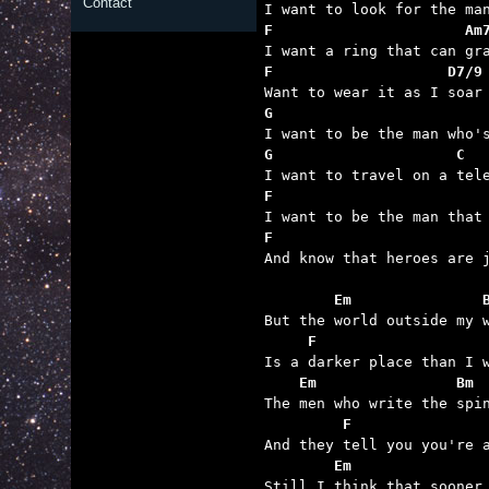
Contact
F                      Am
F                    D7/9
G                        
G                     C  
F                        
F                        

And know that heroes are 
        Em               
     F                   
    Em                Bm
         F               
        Em               