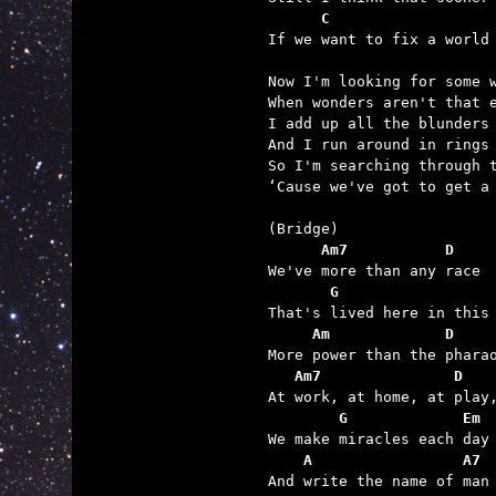
      C                  

If we want to fix a world
Now I'm looking for some w
When wonders aren't that e
I add up all the blunders

And I run around in rings 
So I'm searching through t
‘Cause we've got to get a 
      Am7           D
       G                 
     Am             D    
   Am7               D
        G             Em
    A                 A7 

And write the name of man