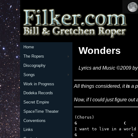
Home
Wonders
The Ropers
Discography
Lyrics and Music ©2009 by 
Songs
Work in Progress
All things considered, it
is
a p
Dodeka Records
Now, if I could just figure out
Secret Empire
SpaceTime Theater
Conventions
G                   C    
Links
G                      C 