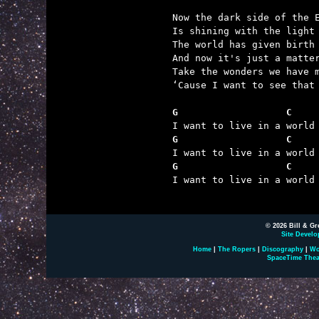
Now the dark side of the E
Is shining with the light 
The world has given birth

And now it's just a matter
Take the wonders we have m
‘Cause I want to see that 
G                   C    
G                   C    
G                   C    

I want to live in a world
© 2026 Bill & Gr
Site Develo
Home
|
The Ropers
|
Discography
|
Wo
SpaceTime Thea