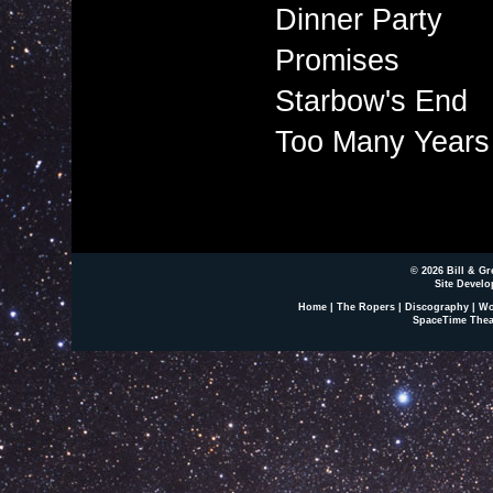
Dinner Party
Promises
Starbow's End
Too Many Years
© 2026 Bill & Gr
Site Develo
Home
|
The Ropers
|
Discography
|
Wo
SpaceTime Thea