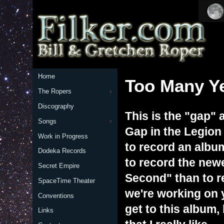
Home
Too Many Y
The Ropers
Discography
This is the "gap" 
Songs
Gap in the Legion
Work in Progress
to record an albu
Dodeka Records
to record the new
Secret Empire
Second" than to re
SpaceTime Theater
we're working on y
Conventions
get to this album
Links