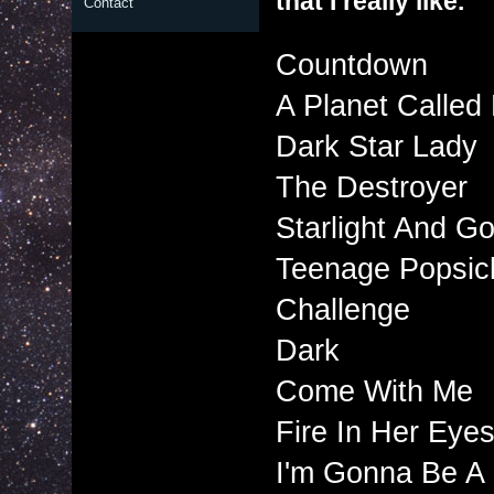
that I really like.
Contact
Countdown
A Planet Called
Dark Star Lady
The Destroyer
Starlight And Go
Teenage Popsicl
Challenge
Dark
Come With Me
Fire In Her Eye
I'm Gonna Be A