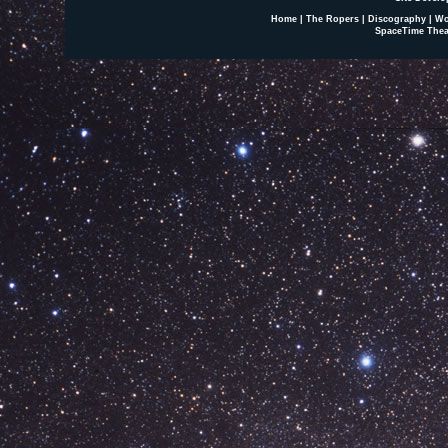
Home
|
The Ropers
|
Discography
|
Wo
SpaceTime Thea