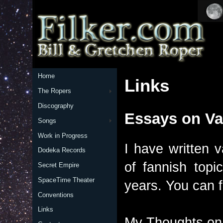
Home
Links
The Ropers
Discography
Essays on Va
Songs
Work in Progress
I have written 
Dodeka Records
of fannish top
Secret Empire
SpaceTime Theater
years. You can 
Conventions
Links
My Thoughts on