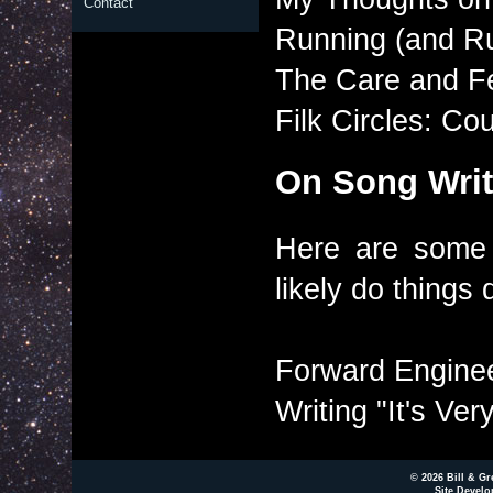
Contact
Running (and Ru
The Care and Fe
Filk Circles: C
On Song Writ
Here are some 
likely do things d
Forward Enginee
Writing "It's Ver
© 2026 Bill & Gr
Site Develo