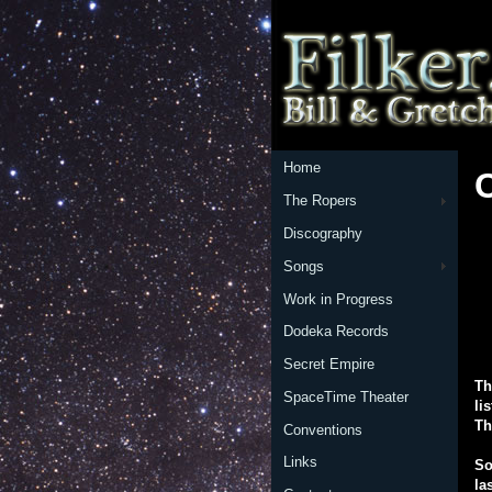
Home
The Ropers
Discography
Songs
Work in Progress
Dodeka Records
Secret Empire
Th
SpaceTime Theater
li
Th
Conventions
Links
So
la