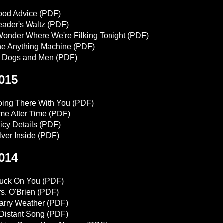
ood Advice
(PDF)
ader's Waltz
(PDF)
Wonder Where We're Filking Tonight
(PDF)
e Anything Machine
(PDF)
f Dogs and Men
(PDF)
015
ing There With You
(PDF)
me After Time
(PDF)
icy Details
(PDF)
lver Inside
(PDF)
014
tuck On You
(PDF)
s. O'Brien
(PDF)
arry Weather
(PDF)
Distant Song
(PDF)