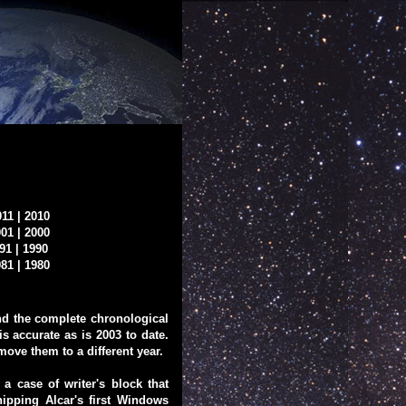
011
|
2010
001
|
2000
91
|
1990
981
|
1980
ound the complete chronological
is accurate as is 2003 to date.
 move them to a different year.
 case of writer's block that
hipping Alcar's first Windows