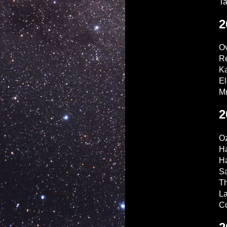
T
2
Ov
Re
Ka
El
Mr
2
O
H
Ha
Sa
T
La
Co