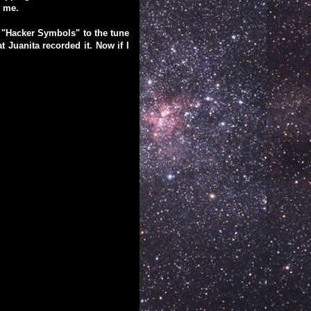
r me.
e "Hacker Symbols" to the tune
 Juanita recorded it. Now if I