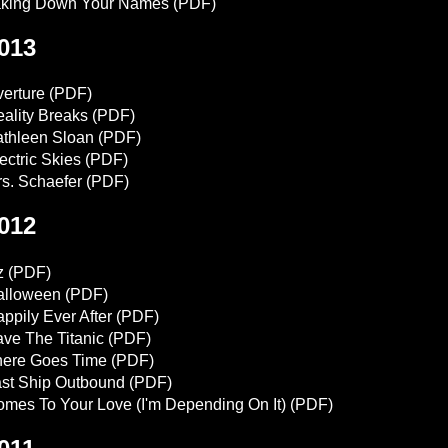
aking Down Your Names
(PDF)
013
erture
(PDF)
ality Breaks
(PDF)
thleen Sloan
(PDF)
ectric Skies
(PDF)
s. Schaefer
(PDF)
012
z
(PDF)
alloween
(PDF)
ppily Ever After
(PDF)
ve The Titanic
(PDF)
here Goes Time
(PDF)
st Ship Outbound
(PDF)
mes To Your Love (I'm Depending On It)
(PDF)