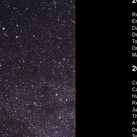
2
Ru
En
D
Dr
T
D
M
2
Co
Ca
H
R
Ju
Th
A 
D
T