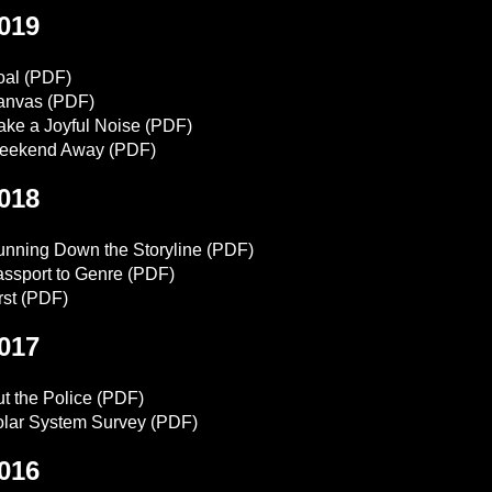
019
oal
(PDF)
anvas
(PDF)
ke a Joyful Noise
(PDF)
eekend Away
(PDF)
018
nning Down the Storyline
(PDF)
ssport to Genre
(PDF)
rst
(PDF)
017
t the Police
(PDF)
lar System Survey
(PDF)
016