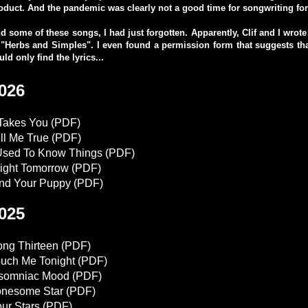
oduct. And the pandemic was clearly not a good time for songwriting fo
d some of these songs, I had just forgotten. Apparently, Clif and I wrot
 "Herbs and Simples". I even found a permission form that suggests that
uld only find the lyrics...
026
 Takes You
(PDF)
ll Me True
(PDF)
Used To Know Things
(PDF)
ight Tomorrow
(PDF)
nd Your Puppy
(PDF)
025
ng Thirteen
(PDF)
uch Me Tonight
(PDF)
nsomniac Mood
(PDF)
onesome Star
(PDF)
ur Stars
(PDF)