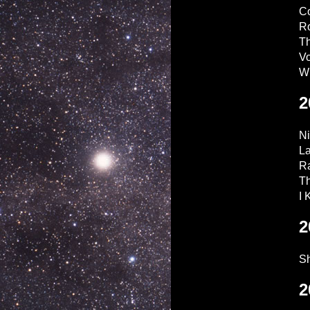
C
Ro
Th
V
W
2
Ni
L
Ra
Th
I
2
Sh
2