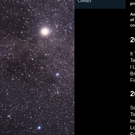
Contact
pr
An
of
co
2
It
Te
I 
Br
Fi
2
So
To
I
L
Fo