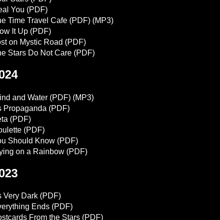
eal You
(PDF)
e Time Travel Cafe
(PDF)
(MP3)
ow It Up
(PDF)
st on Mystic Road
(PDF)
e Stars Do Not Care
(PDF)
024
ind and Water
(PDF)
(MP3)
's Propaganda
(PDF)
ta
(PDF)
ulette
(PDF)
ou Should Know
(PDF)
ying on a Rainbow
(PDF)
023
's Very Dark
(PDF)
erything Ends
(PDF)
stcards From the Stars
(PDF)