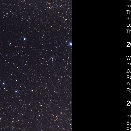
R
Th
Bl
Lo
Th
2
W
It
Ze
Ro
Y
Fl
2
It
Ev
Po