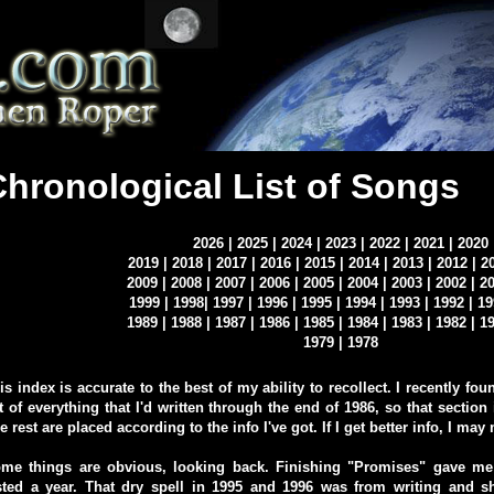
Chronological List of Songs
2026
|
2025
|
2024
|
2023
|
2022
|
2021
|
2020
2019
|
2018
|
2017
|
2016
|
2015
|
2014
|
2013
|
2012
|
2
2009
|
2008
|
2007
|
2006
|
2005
|
2004
|
2003
|
2002
|
2
1999
|
1998
|
1997
|
1996
|
1995
|
1994
|
1993
|
1992
|
19
1989
|
1988
|
1987
|
1986
|
1985
|
1984
|
1983
|
1982
|
1
1979
|
1978
is index is accurate to the best of my ability to recollect. I recently f
st of everything that I'd written through the end of 1986, so that section 
e rest are placed according to the info I've got. If I get better info, I may
me things are obvious, looking back. Finishing "Promises" gave me a
sted a year. That dry spell in 1995 and 1996 was from writing and s