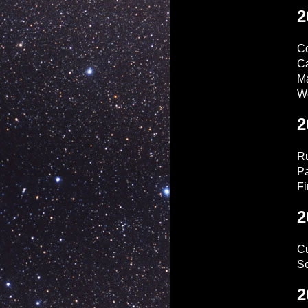
2
C
C
Ma
W
2
Ru
Pa
Fi
2
Cu
So
2