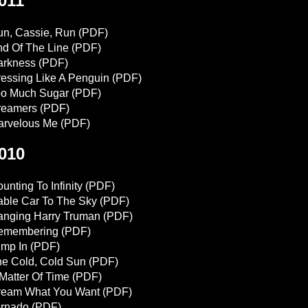
011
n, Cassie, Run
(PDF)
d Of The Line
(PDF)
arkness
(PDF)
essing Like A Penguin
(PDF)
oo Much Sugar
(PDF)
reamers
(PDF)
arvelous Me
(PDF)
010
unting To Infinity
(PDF)
ble Car To The Sky
(PDF)
anging Harry Truman
(PDF)
emembering
(PDF)
mp In
(PDF)
e Cold, Cold Sun
(PDF)
Matter Of Time
(PDF)
ream What You Want
(PDF)
ornado
(PDF)