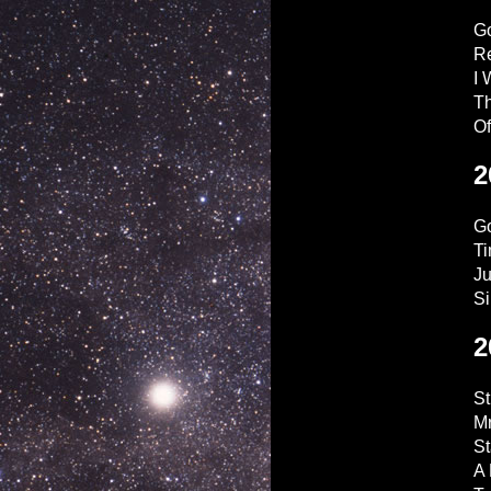
G
Re
I 
Th
O
2
Go
Ti
Ju
Si
2
S
Mr
St
A 