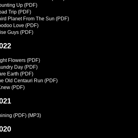
ounting Up
(PDF)
ad Trip
(PDF)
ird Planet From The Sun
(PDF)
oodoo Love
(PDF)
ise Guys
(PDF)
022
ght Flowers
(PDF)
aundry Day
(PDF)
re Earth
(PDF)
e Old Centauri Run
(PDF)
 Knew
(PDF)
021
ining
(PDF)
(MP3)
020