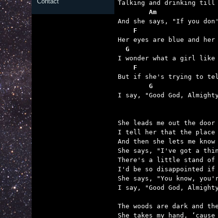
Contact
        Am               
    F                    
  G                      
    F                    
        G                

I say, "Good God, Almight
She leads me out the door 
I tell her that the place 
And then she lets me know 
She says, "I've got a thin
There's a little stand of 
I'd be so disappointed if 
She says, "You know, you'r
I say, "Good God, Almighty
The woods are dark and the
She takes my hand, ‘cause 