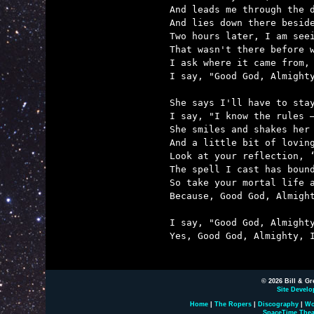
And leads me through the d
And lies down there beside
Two hours later, I am seei
That wasn't there before w
I ask where it came from, 
I say, "Good God, Almighty
She says I'll have to stay
I say, "I know the rules –
She smiles and shakes her 
And a little bit of loving
Look at your reflection, ‘
The spell I cast has bound
So take your mortal life a
Because, Good God, Almight
I say, "Good God, Almighty
Yes, Good God, Almighty, I
© 2026 Bill & Gr
Site Develo
Home
|
The Ropers
|
Discography
|
Wo
SpaceTime Thea