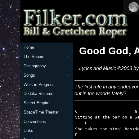
Home
Good God, A
The Ropers
Discography
Lyrics and Music ©2003 by 
Songs
Work in Progress
The first rule in any endeavo
out in the woods lately?
Dodeka Records
Secret Empire
C                       G
SpaceTime Theater
Conventions
    F                    
Links
F                        