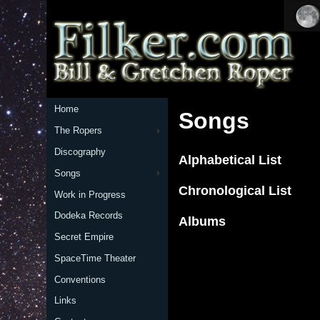
Home
Songs
The Ropers
Discography
Alphabetical List
Songs
Chronological List
Work in Progress
Dodeka Records
Albums
Secret Empire
SpaceTime Theater
Conventions
Links