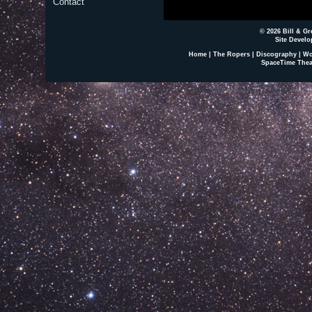
Contact
© 2026 Bill & Gr
Site Develo
Home
|
The Ropers
|
Discography
|
Wo
SpaceTime Thea