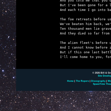
And you told me that you'd
But I've been gone for a l
And each time I go into ba
The foe retreats before us
We've beaten him back, we'
Ten thousand men lie grave
And they died so far from 
The alien fleet's before u
And I cannot know before i
But if this one last battl
I'll come home to you, for
© 2026 Bill & Gr
Site Develo
Home
|
The Ropers
|
Discography
|
Wo
SpaceTime Thea