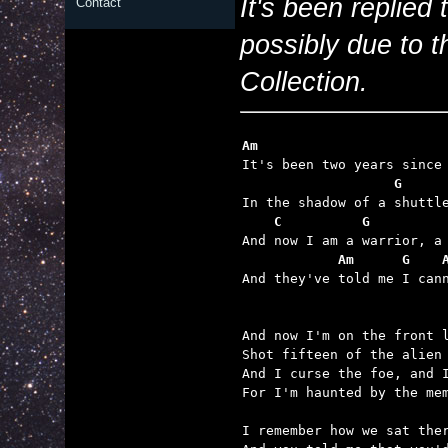
It's been replied
Contact
possibly due to th
Collection.
Am                       
    C          G         
            Am      G    

And they've told me I can
And now I'm on the front l
Shot fifteen of the alien 
And I curse the foe, and I
For I'm haunted by the mem
I remember how we sat ther