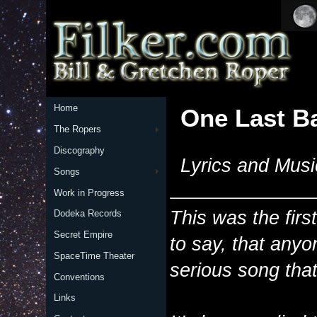
Home
One Last Ba
The Ropers
Discography
Lyrics and Musi
Songs
Work in Progress
This was the first
Dodeka Records
Secret Empire
to say, that anyon
SpaceTime Theater
serious song that 
Conventions
Links