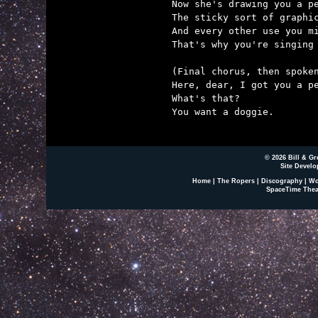
Now she's drawing you a pe
The sticky sort of graphic
And every other use you mi
That's why you're singing 
(Final chorus, then spoken
Here, dear, I got you a pe
What's that?

You want a doggie.

© 2026 Bill & Gr
Site Develo
Home
|
The Ropers
|
Discography
|
Wo
SpaceTime Thea