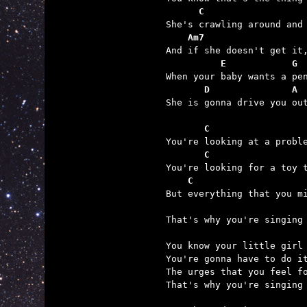
      C                  
    Am7                  
          E            G
       D               A 

She is gonna drive you out
       C                 
       C                 
    C                    
                         

That's why you're singing 
You know your little girl 
You're gonna have to do it
The urges that you feel fo
That's why you're singing 