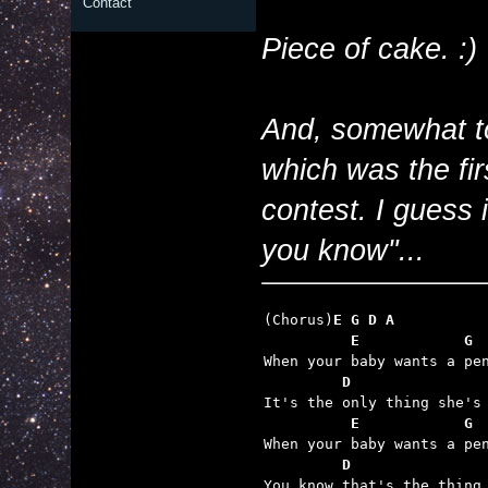
Contact
Piece of cake. :)
And, somewhat to
which was the fir
contest. I guess 
you know"...
(Chorus)
E G D A
          E            G
         D               
          E            G
         D               