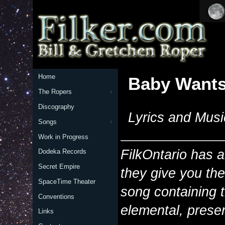
Home
Baby Wants
The Ropers
Discography
Lyrics and Musi
Songs
Work in Progress
FilkOntario has 
Dodeka Records
Secret Empire
they give you th
SpaceTime Theater
song containing 
Conventions
elemental, preser
Links